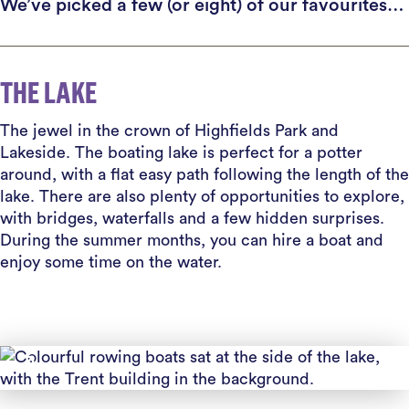
We’ve picked a few (or eight) of our favourites…
THE LAKE
The jewel in the crown of Highfields Park and
Lakeside. The boating lake is perfect for a potter
around, with a flat easy path following the length of the
lake. There are also plenty of opportunities to explore,
with bridges, waterfalls and a few hidden surprises.
During the summer months, you can hire a boat and
enjoy some time on the water.