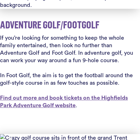
ADVENTURE GOLF/FOOTGOLF
If you’re looking for something to keep the whole
family entertained, then look no further than
Adventure Golf and Foot Golf.
In adventure golf, you
can work your way around a fun 9-hole course.
In Foot Golf, the aim is to get the football around the
golf-style course in as few touches as possible.
Find out more and book tickets on the Highfields
Park Adventure Golf website
.