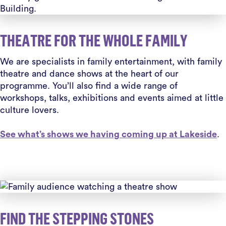
THEATRE FOR THE WHOLE FAMILY
We are specialists in family entertainment, with family
theatre and dance shows at the heart of our
programme. You’ll also find a wide range of
workshops, talks, exhibitions and events aimed at little
culture lovers.
See what’s shows we having coming up at Lakeside
.
FIND THE STEPPING STONES