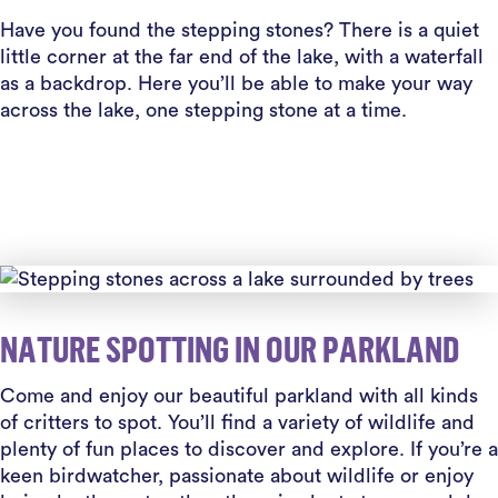
Have you found the stepping stones? There is a quiet
little corner at the far end of the lake, with a waterfall
as a backdrop. Here you’ll be able to make your way
across the lake, one stepping stone at a time.
NATURE SPOTTING IN OUR PARKLAND
Come and enjoy our beautiful parkland with all kinds
of critters to spot. You’ll find a variety of wildlife and
plenty of fun places to discover and explore. If you’re a
keen birdwatcher, passionate about wildlife or enjoy