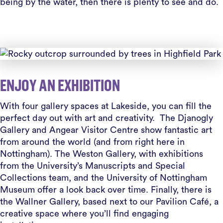
being by the water, then there is plenty to see and do.
ENJOY AN EXHIBITION
With four gallery spaces at Lakeside, you can fill the
perfect day out with art and creativity. The Djanogly
Gallery and Angear Visitor Centre show fantastic art
from around the world (and from right here in
Nottingham). The Weston Gallery, with exhibitions
from the University’s Manuscripts and Special
Collections team, and the University of Nottingham
Museum offer a look back over time. Finally, there is
the Wallner Gallery, based next to our Pavilion Café, a
creative space where you’ll find engaging