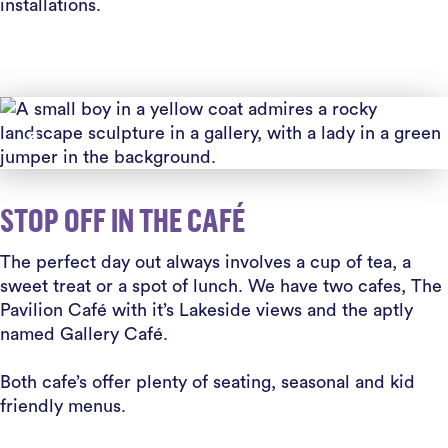
installations.
STOP OFF IN THE CAFÉ
The perfect day out always involves a cup of tea, a
sweet treat or a spot of lunch. We have two cafes, The
Pavilion Café with it’s Lakeside views and the aptly
named Gallery Café.
Both cafe’s offer plenty of seating, seasonal and kid
friendly menus.