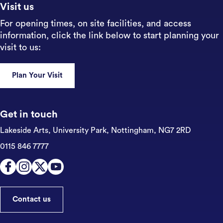
Visit us
For opening times, on site facilities, and access
information, click the link below to start planning your
visit to us:
Plan Your Visit
Get in touch
Lakeside Arts, University Park,
Nottingham, NG7 2RD
0115 846 7777
Contact us