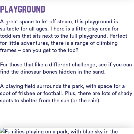
PLAYGROUND
A great space to let off steam, this playground is
suitable for all ages. There is a little play area for
toddlers that sits next to the full playground. Perfect
for little adventures, there is a range of climbing
frames – can you get to the top?
For those that like a different challenge, see if you can
find the dinosaur bones hidden in the sand.
A playing field surrounds the park, with space for a
spot of frisbee or football. Plus, there are lots of shady
spots to shelter from the sun (or the rain).