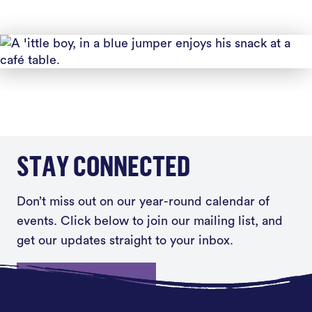
STAY CONNECTED
Don’t miss out on our year-round calendar of
events. Click below to join our mailing list, and
get our updates straight to your inbox.
Sign up