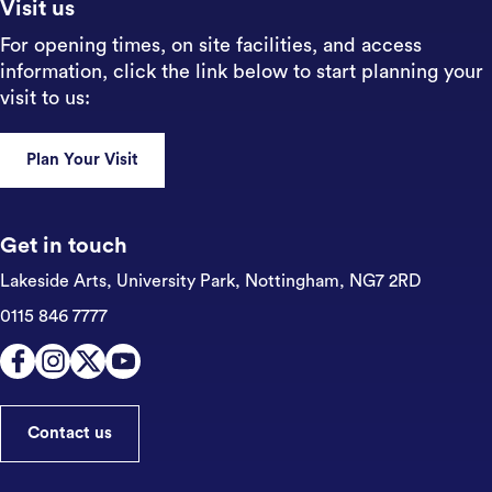
Visit us
For opening times, on site facilities, and access
information, click the link below to start planning your
visit to us:
Plan Your Visit
Get in touch
Lakeside Arts, University Park,
Nottingham, NG7 2RD
0115 846 7777
Contact us