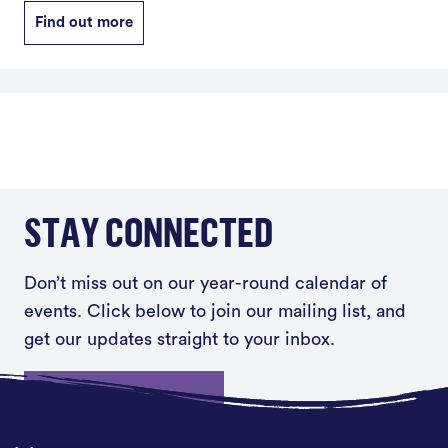
Find out more
STAY CONNECTED
Don’t miss out on our year-round calendar of
events. Click below to join our mailing list, and
get our updates straight to your inbox.
Sign up