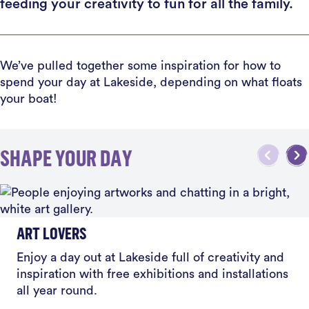
feeding your creativity to fun for all the family.
We’ve pulled together some inspiration for how to
spend your day at Lakeside, depending on what floats
your boat!
SHAPE YOUR DAY
ART LOVERS
Enjoy a day out at Lakeside full of creativity and
inspiration with free exhibitions and installations
all year round.