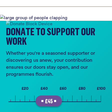
DONATE TO SUPPORT OUR
WORK
Whether you're a seasoned supporter or
discovering us anew, your contribution
ensures our doors stay open, and our
programmes flourish.
£20
£40
£60
£80
£100
£45