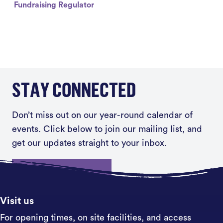
Fundraising Regulator
STAY CONNECTED
Don’t miss out on our year-round calendar of
events. Click below to join our mailing list, and
get our updates straight to your inbox.
Sign up
Visit us
For opening times, on site facilities, and access