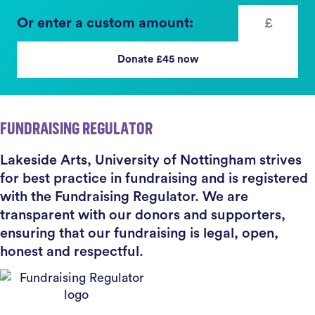
Or enter a custom amount:
Donate £
45
now
FUNDRAISING REGULATOR
Lakeside Arts, University of Nottingham strives
for best practice in fundraising and is registered
with the Fundraising Regulator. We are
transparent with our donors and supporters,
ensuring that our fundraising is legal, open,
honest and respectful.