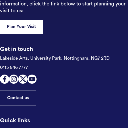
information, click the link below to start planning your
visit to us:
Plan Your Visit
Get in touch
Lakeside Arts, University Park,
Nottingham, NG7 2RD
0115 846 7777
Contact us
Quick links