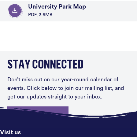
University Park Map
PDF, 3.6MB
STAY CONNECTED
Don’t miss out on our year-round calendar of
events. Click below to join our mailing list, and
get our updates straight to your inbox.
Sign up
Visit us