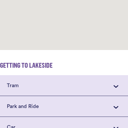
GETTING TO LAKESIDE
Tram
Park and Ride
Car