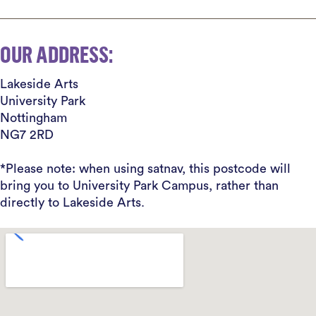
OUR ADDRESS:
Lakeside Arts
University Park
Nottingham
NG7 2RD
*Please note: when using satnav, this postcode will
bring you to University Park Campus, rather than
directly to Lakeside Arts.