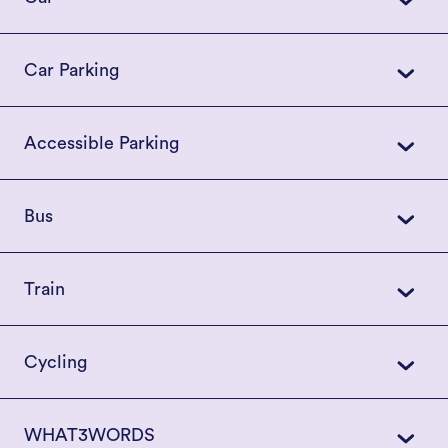
Car Parking
Accessible Parking
Bus
Train
Cycling
WHAT3WORDS