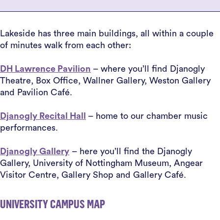
Lakeside has three main buildings, all within a couple
of minutes walk from each other:
DH Lawrence Pavilion
– where you’ll find Djanogly
Theatre, Box Office, Wallner Gallery, Weston Gallery
and Pavilion Café.
Djanogly Recital Hall
– home to our chamber music
performances.
Djanogly Gallery
– here you’ll find the Djanogly
Gallery, University of Nottingham Museum, Angear
Visitor Centre, Gallery Shop and Gallery Café.
UNIVERSITY CAMPUS MAP