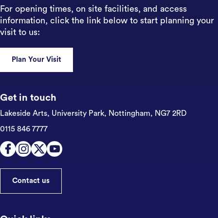
For opening times, on site facilities, and access
information, click the link below to start planning your
visit to us:
Plan Your Visit
Get in touch
Lakeside Arts, University Park,
Nottingham, NG7 2RD
0115 846 7777
Contact us