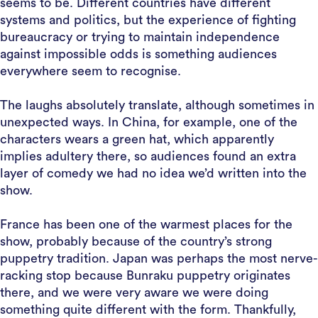
seems to be. Different countries have different
systems and politics, but the experience of fighting
bureaucracy or trying to maintain independence
against impossible odds is something audiences
everywhere seem to recognise.
The laughs absolutely translate, although sometimes in
unexpected ways. In China, for example, one of the
characters wears a green hat, which apparently
implies adultery there, so audiences found an extra
layer of comedy we had no idea we’d written into the
show.
France has been one of the warmest places for the
show, probably because of the country’s strong
puppetry tradition. Japan was perhaps the most nerve-
racking stop because Bunraku puppetry originates
there, and we were very aware we were doing
something quite different with the form. Thankfully,