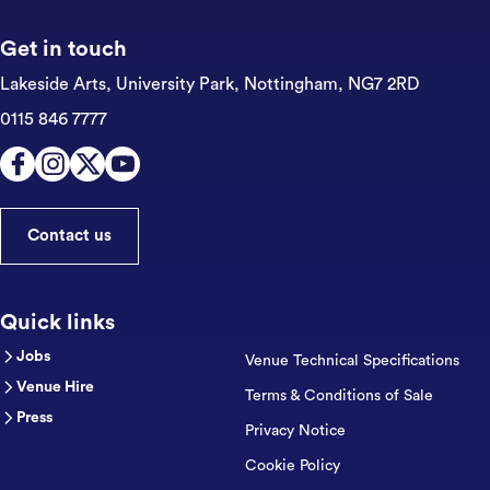
Get in touch
Lakeside Arts, University Park,
Nottingham, NG7 2RD
0115 846 7777
Contact us
Quick links
Jobs
Venue Technical Specifications
Venue Hire
Terms & Conditions of Sale
Press
Privacy Notice
Cookie Policy