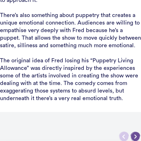
to approach it.
There’s also something about puppetry that creates a
unique emotional connection. Audiences are willing to
empathise very deeply with Fred because he’s a
puppet. That allows the show to move quickly between
satire, silliness and something much more emotional.
The original idea of Fred losing his “Puppetry Living
Allowance” was directly inspired by the experiences
some of the artists involved in creating the show were
dealing with at the time. The comedy comes from
exaggerating those systems to absurd levels, but
underneath it there’s a very real emotional truth.