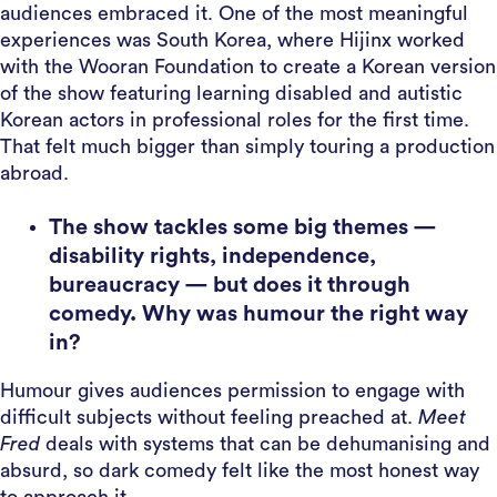
audiences embraced it. One of the most meaningful
experiences was South Korea, where Hijinx worked
with the Wooran Foundation to create a Korean version
of the show featuring learning disabled and autistic
Korean actors in professional roles for the first time.
That felt much bigger than simply touring a production
abroad.
The show tackles some big themes —
disability rights, independence,
bureaucracy — but does it through
comedy. Why was humour the right way
in?
Humour gives audiences permission to engage with
difficult subjects without feeling preached at.
Meet
Fred
deals with systems that can be dehumanising and
absurd, so dark comedy felt like the most honest way