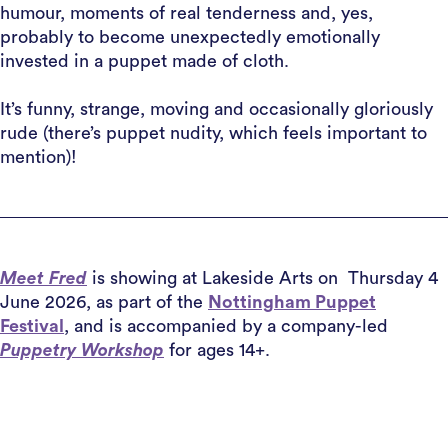
humour, moments of real tenderness and, yes,
probably to become unexpectedly emotionally
invested in a puppet made of cloth.
It’s funny, strange, moving and occasionally gloriously
rude (there’s puppet nudity, which feels important to
mention)!
Meet Fred
is showing at Lakeside Arts on Thursday 4
June 2026, as part of the
Nottingham Puppet
Festival
, and is accompanied by a company-led
Puppetry Workshop
for ages 14+.