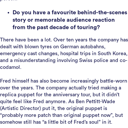
Do you have a favourite behind-the-scenes
story or memorable audience reaction
from the past decade of touring?
There have been a lot. Over ten years the company has
dealt with blown tyres on German autobahns,
emergency cast changes, hospital trips in South Korea,
and a misunderstanding involving Swiss police and co-
codamol.
Fred himself has also become increasingly battle-worn
over the years. The company actually tried making a
replica puppet for the anniversary tour, but it didn’t
quite feel like Fred anymore. As Ben Pettitt-Wade
(Artistic Director) put it, the original puppet is
“probably more patch than original puppet now”, but
somehow still has “a little bit of Fred’s soul” in it.