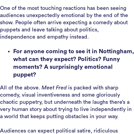
One of the most touching reactions has been seeing
audiences unexpectedly emotional by the end of the
show. People often arrive expecting a comedy about
puppets and leave talking about politics,
independence and empathy instead.
For anyone coming to see it in Nottingham,
what can they expect? Politics? Funny
moments? A surprisingly emotional
puppet?
All of the above.
Meet Fred
is packed with sharp
comedy, visual inventiveness and some gloriously
chaotic puppetry, but underneath the laughs there’s a
very human story about trying to live independently in
a world that keeps putting obstacles in your way.
Audiences can expect political satire, ridiculous