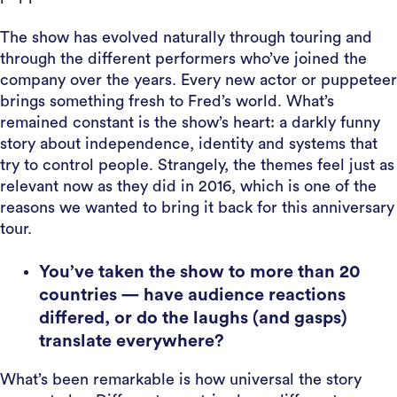
The show has evolved naturally through touring and
through the different performers who’ve joined the
company over the years. Every new actor or puppeteer
brings something fresh to Fred’s world. What’s
remained constant is the show’s heart: a darkly funny
story about independence, identity and systems that
try to control people. Strangely, the themes feel just as
relevant now as they did in 2016, which is one of the
reasons we wanted to bring it back for this anniversary
tour.
You’ve taken the show to more than 20
countries — have audience reactions
differed, or do the laughs (and gasps)
translate everywhere?
What’s been remarkable is how universal the story