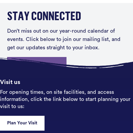
STAY CONNECTED
Don’t miss out on our year-round calendar of
events. Click below to join our mailing list, and
get our updates straight to your inbox.
Sign up
Visit us
For opening times, on site facilities, and access
information, click the link below to start planning your
visit to us:
Plan Your Visit