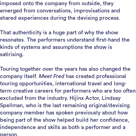
imposed onto the company from outside, they
emerged from conversations, improvisations and
shared experiences during the devising process.
That authenticity is a huge part of why the show
resonates. The performers understand first-hand the
kinds of systems and assumptions the show is
satirising.
Touring together over the years has also changed the
company itself.
Meet Fred
has created professional
touring opportunities, international travel and long-
term creative careers for performers who are too often
excluded from the industry. Hijinx Actor, Lindsay
Spellman, who is the last remaining original/devising
company member has spoken previously about how
being part of the show helped build her confidence,
independence and skills as both a performer and a
person.