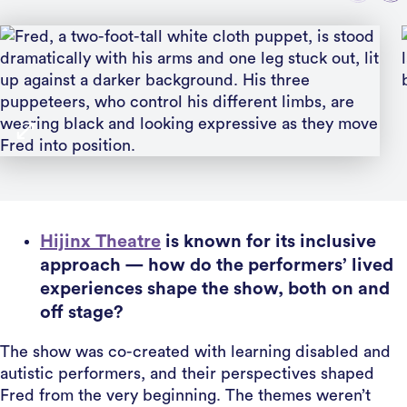
Hijinx Theatre
is known for its inclusive
approach — how do the performers’ lived
experiences shape the show, both on and
off stage?
The show was co-created with learning disabled and
autistic performers, and their perspectives shaped
Fred from the very beginning. The themes weren’t