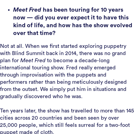
Meet Fred
has been touring for 10 years
now — did you ever expect it to have this
kind of life, and how has the show evolved
over that time?
Not at all. When we first started exploring puppetry
with Blind Summit back in 2014, there was no grand
plan for
Meet Fred
to become a decade-long
international touring show. Fred really emerged
through improvisation with the puppets and
performers rather than being meticulously designed
from the outset. We simply put him in situations and
gradually discovered who he was.
Ten years later, the show has travelled to more than 145
cities across 20 countries and been seen by over
25,000 people, which still feels surreal for a two-foot
puppet made of cloth.