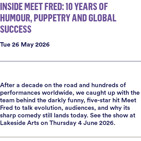
INSIDE MEET FRED: 10 YEARS OF
HUMOUR, PUPPETRY AND GLOBAL
SUCCESS
Tue 26 May 2026
After a decade on the road and hundreds of
performances worldwide, we caught up with the
team behind the darkly funny, five-star hit Meet
Fred to talk evolution, audiences, and why its
sharp comedy still lands today. See the show at
Lakeside Arts on Thursday 4 June 2026.