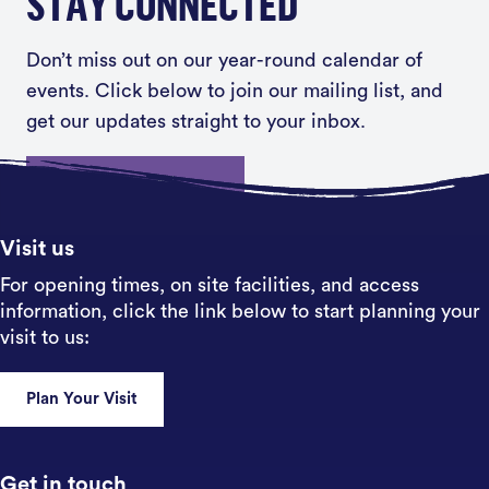
STAY CONNECTED
Don’t miss out on our year-round calendar of
events. Click below to join our mailing list, and
get our updates straight to your inbox.
Sign up
Visit us
For opening times, on site facilities, and access
information, click the link below to start planning your
visit to us:
Plan Your Visit
Get in touch