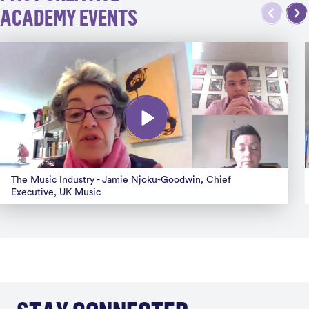
ACADEMY EVENTS
The Music Industry - Jamie Njoku-Goodwin, Chief
Executive, UK Music