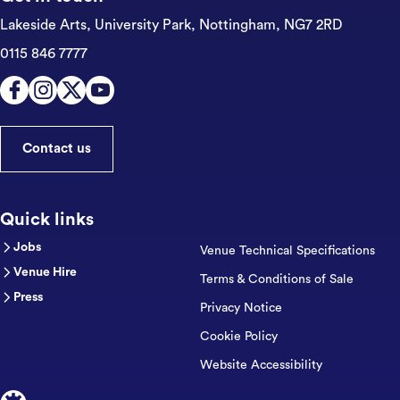
Lakeside Arts, University Park,
Nottingham, NG7 2RD
0115 846 7777
Contact us
Quick links
Jobs
Venue Technical Specifications
Venue Hire
Terms & Conditions of Sale
Press
Privacy Notice
Cookie Policy
Website Accessibility