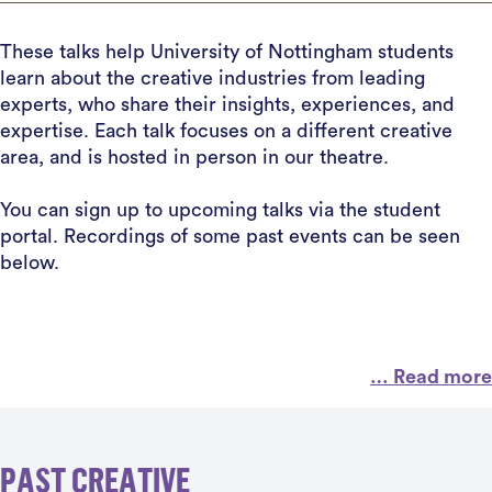
These talks help University of Nottingham students
learn about the creative industries from leading
experts, who share their insights, experiences, and
expertise. Each talk focuses on a different creative
area, and is hosted in person in our theatre.
You can sign up to upcoming talks via the student
portal. Recordings of some past events can be seen
below.
… Read more
PAST CREATIVE