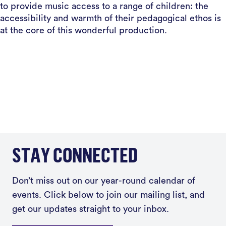
to provide music access to a range of children: the
accessibility and warmth of their pedagogical ethos is
at the core of this wonderful production.
STAY CONNECTED
Don’t miss out on our year-round calendar of
events. Click below to join our mailing list, and
get our updates straight to your inbox.