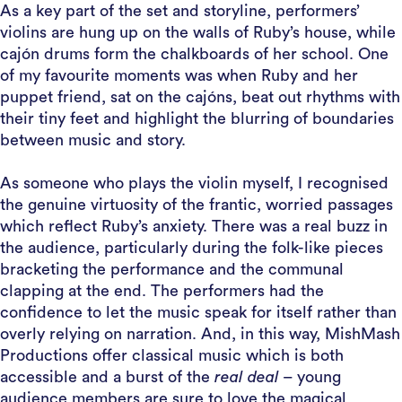
As a key part of the set and storyline, performers’
violins are hung up on the walls of Ruby’s house, while
cajón drums form the chalkboards of her school. One
of my favourite moments was when Ruby and her
puppet friend, sat on the cajóns, beat out rhythms with
their tiny feet and highlight the blurring of boundaries
between music and story.
As someone who plays the violin myself, I recognised
the genuine virtuosity of the frantic, worried passages
which reflect Ruby’s anxiety. There was a real buzz in
the audience, particularly during the folk-like pieces
bracketing the performance and the communal
clapping at the end. The performers had the
confidence to let the music speak for itself rather than
overly relying on narration. And, in this way, MishMash
Productions offer classical music which is both
accessible and a burst of the
real deal
– young
audience members are sure to love the magical,