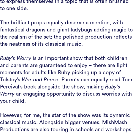
to express themselves in a topic that is often brushed
to one side.
The brilliant props equally deserve a mention, with
fantastical dragons and giant ladybugs adding magic to
the realism of the set; the polished production reflects
the neatness of its classical music.
Ruby’s Worry
is an important show that both children
and parents are guaranteed to enjoy – there are light
moments for adults like Ruby picking up a copy of
Tolstoy’s
War and Peace.
Parents can equally read Tom
Percival’s book alongside the show, making
Ruby’s
Worry
an engaging opportunity to discuss worries with
your child.
However, for me, the star of the show was its dynamic
classical music. Alongside bigger venues, MishMash
Productions are also touring in schools and workshops