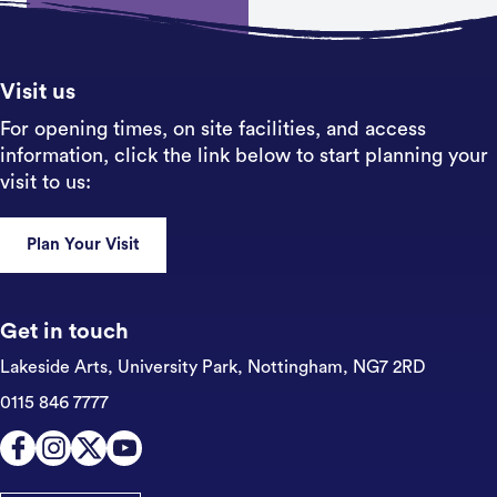
Sign up
Visit us
For opening times, on site facilities, and access
information, click the link below to start planning your
visit to us:
Plan Your Visit
Get in touch
Lakeside Arts, University Park,
Nottingham, NG7 2RD
0115 846 7777