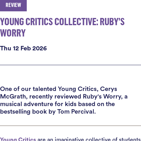
REVIEW
YOUNG CRITICS COLLECTIVE: RUBY’S
WORRY
Thu 12 Feb 2026
One of our talented Young Critics, Cerys
McGrath, recently reviewed Ruby's Worry, a
musical adventure for kids based on the
bestselling book by Tom Percival.
Young Critics
are an imaginative collective of students