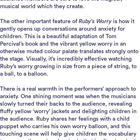
musical world which they create.
The other important feature of
Ruby’s Worry
is how it
gently opens up conversations around anxiety for
children. This is a beautiful adaptation of Tom
Percival’s book and the vibrant yellow worry in an
otherwise muted colour palate translates strongly onto
the stage. Visually, it’s incredibly effective watching
Ruby’s worry growing in size from a piece of string, to
a ball, to a balloon.
There is a real warmth in the performers’ approach to
anxiety. One shining moment was when the musicians
slowly turned their backs to the audience, revealing
fluffy yellow ‘worry’ jackets and delighting children in
the audience. Ruby shares her feelings with a child
puppet who carries his own worry balloon, and this
touching scene will help give children the vocabulary