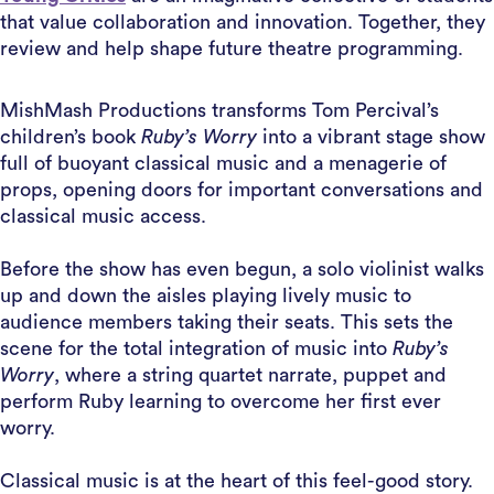
that value collaboration and innovation. Together, they
review and help shape future theatre programming.
MishMash Productions transforms Tom Percival’s
children’s book
Ruby’s Worry
into a vibrant stage show
full of buoyant classical music and a menagerie of
props, opening doors for important conversations and
classical music access.
Before the show has even begun, a solo violinist walks
up and down the aisles playing lively music to
audience members taking their seats. This sets the
scene for the total integration of music into
Ruby’s
Worry
, where a string quartet narrate, puppet and
perform Ruby learning to overcome her first ever
worry.
Classical music is at the heart of this feel-good story.