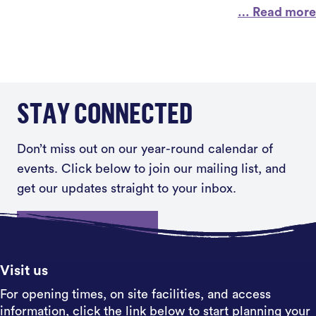
… Read more
STAY CONNECTED
Don’t miss out on our year-round calendar of
events. Click below to join our mailing list, and
get our updates straight to your inbox.
Sign up
Visit us
For opening times, on site facilities, and access
information, click the link below to start planning your