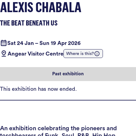
ALEXIS CHABALA
THE BEAT BENEATH US
Sat 24 Jan – Sun 19 Apr 2026
Angear Visitor Centre
Where is this?
Past exhibition
This exhibition has now ended.
An exhibition celebrating the pioneers and
torchbearers of Funk, Soul, R&B, Hip Hop,