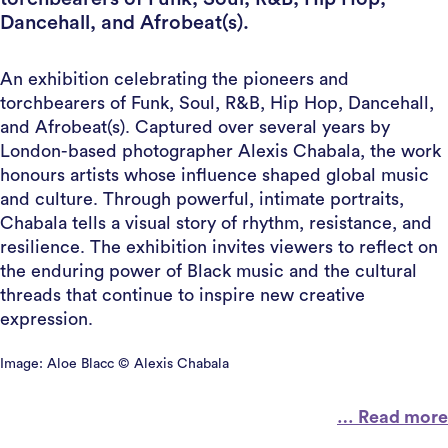
Dancehall, and Afrobeat(s).
An exhibition celebrating the pioneers and
torchbearers of Funk, Soul, R&B, Hip Hop, Dancehall,
and Afrobeat(s). Captured over several years by
London-based photographer Alexis Chabala, the work
honours artists whose influence shaped global music
and culture. Through powerful, intimate portraits,
Chabala tells a visual story of rhythm, resistance, and
resilience. The exhibition invites viewers to reflect on
the enduring power of Black music and the cultural
threads that continue to inspire new creative
expression.
Image: Aloe Blacc © Alexis Chabala
… Read more