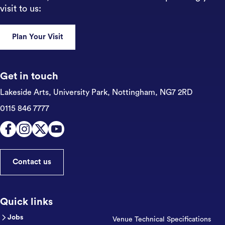
visit to us:
Plan Your Visit
Get in touch
Lakeside Arts, University Park,
Nottingham, NG7 2RD
0115 846 7777
Contact us
Quick links
Jobs
Venue Technical Specifications