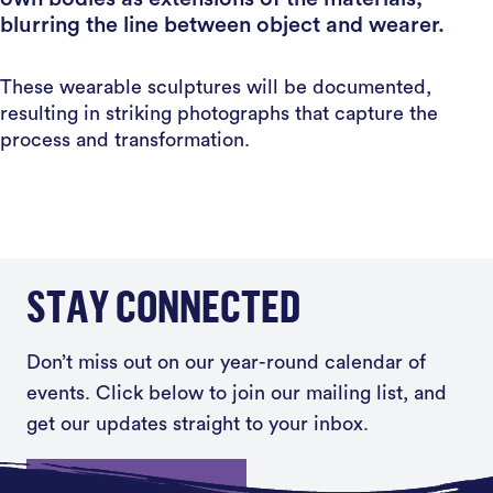
blurring the line between object and wearer.
These wearable sculptures will be documented,
resulting in striking photographs that capture the
process and transformation.
STAY CONNECTED
Don’t miss out on our year-round calendar of
events. Click below to join our mailing list, and
get our updates straight to your inbox.
Sign up