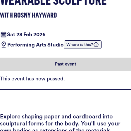
WITH ROSNY HAYWARD
Sat 28 Feb 2026
Performing Arts Studio
Where is this?
Past event
This event has now passed.
Explore shaping paper and cardboard into
sculptural forms for the body. You’ll use your
own bodies as extensions of the materials,