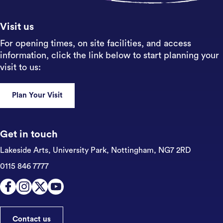
Visit us
For opening times, on site facilities, and access
information, click the link below to start planning your
visit to us:
Plan Your Visit
Get in touch
Lakeside Arts, University Park,
Nottingham, NG7 2RD
0115 846 7777
Contact us