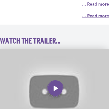
… Read more
… Read more
WATCH THE TRAILER...