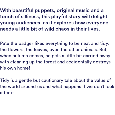
With beautiful puppets, original music and a
touch of silliness, this playful story will delight
young audiences, as it explores how everyone
needs a little bit of wild chaos in their lives.
Pete the badger likes everything to be neat and tidy:
the flowers, the leaves, even the other animals. But,
when autumn comes, he gets a little bit carried away
with cleaning up the forest and accidentally destroys
his own home!
Tidy is a gentle but cautionary tale about the value of
the world around us and what happens if we don’t look
after it.