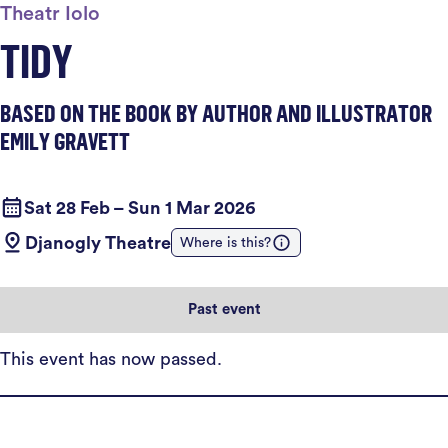
Theatr Iolo
TIDY
BASED ON THE BOOK BY AUTHOR AND ILLUSTRATOR
EMILY GRAVETT
Sat 28 Feb – Sun 1 Mar 2026
Djanogly Theatre
Where is this?
Past event
This event has now passed.