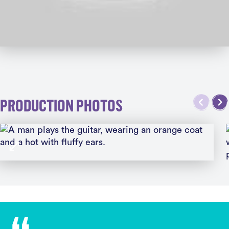
PRODUCTION PHOTOS