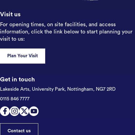
Visit us
For opening times, on site facilities, and access
information, click the link below to start planning your
visit to us:
Plan Your Visit
Get in touch
Lakeside Arts, University Park,
Nottingham, NG7 2RD
0115 846 7777
Contact us