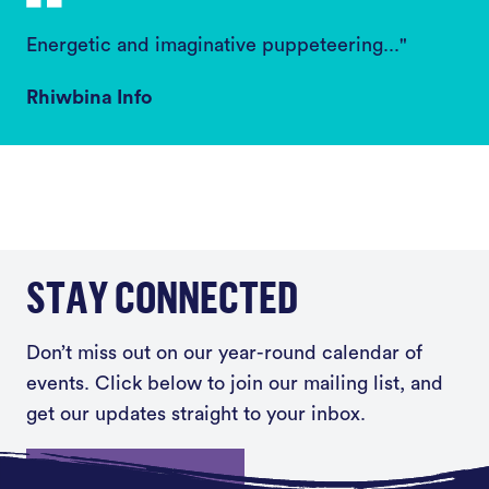
Energetic and imaginative puppeteering..."
Rhiwbina Info
STAY CONNECTED
Don’t miss out on our year-round calendar of
events. Click below to join our mailing list, and
get our updates straight to your inbox.
Sign up