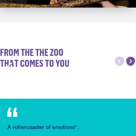
FROM THE THE ZOO
THAT COMES TO YOU
A rollercoaster of emotions"