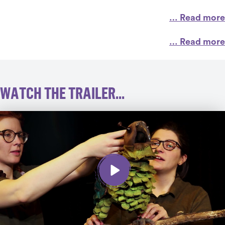
… Read more
… Read more
WATCH THE TRAILER...