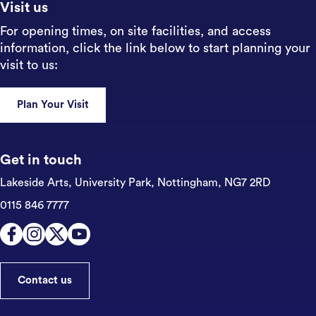
Visit us
For opening times, on site facilities, and access
information, click the link below to start planning your
visit to us:
Plan Your Visit
Get in touch
Lakeside Arts, University Park,
Nottingham, NG7 2RD
0115 846 7777
Contact us