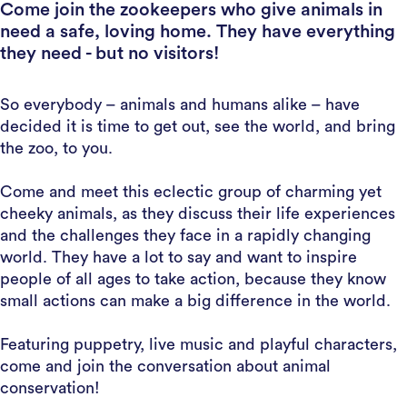
Come join the zookeepers who give animals in
need a safe, loving home. They have everything
they need - but no visitors!
So everybody – animals and humans alike – have
decided it is time to get out, see the world, and bring
the zoo, to you.
Come and meet this eclectic group of charming yet
cheeky animals, as they discuss their life experiences
and the challenges they face in a rapidly changing
world. They have a lot to say and want to inspire
people of all ages to take action, because they know
small actions can make a big difference in the world.
Featuring puppetry, live music and playful characters,
come and join the conversation about animal
conservation!