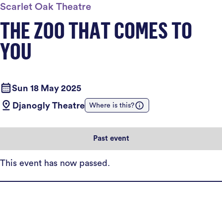
Scarlet Oak Theatre
THE ZOO THAT COMES TO
YOU
Sun 18 May 2025
Djanogly Theatre
Where is this?
Past event
This event has now passed.