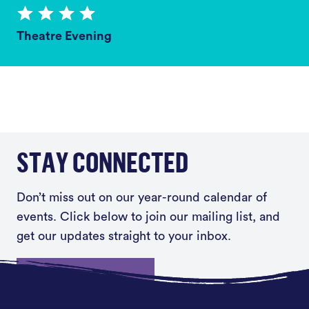
Theatre Evening
STAY CONNECTED
Don’t miss out on our year-round calendar of
events. Click below to join our mailing list, and
get our updates straight to your inbox.
Sign up