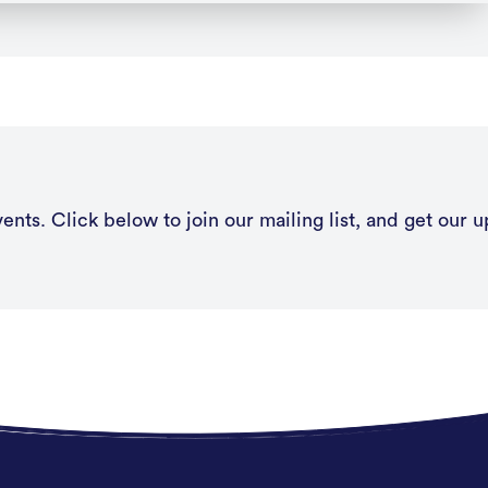
nts. Click below to join our mailing list, and get our u