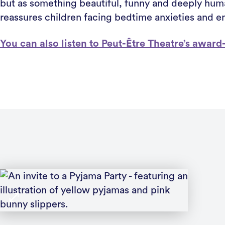
but as something beautiful, funny and deeply huma
reassures children facing bedtime anxieties and en
You can also listen to Peut-Être Theatre’s awa