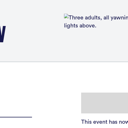
W
This event has no