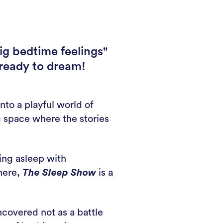
ig bedtime feelings"
 ready to dream!
nto a playful world of
g space where the stories
ling asleep with
phere,
The Sleep Show
is a
covered not as a battle