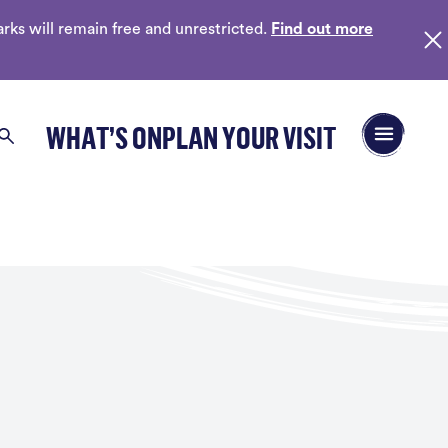
ks will remain free and unrestricted.
Find out more
Open/Close 
WHAT’S ON
PLAN YOUR VISIT
Search