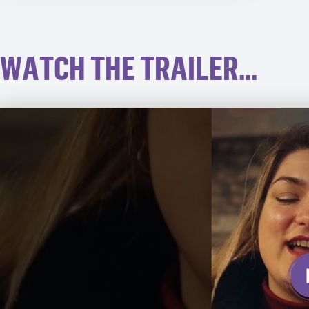
WATCH THE TRAILER...