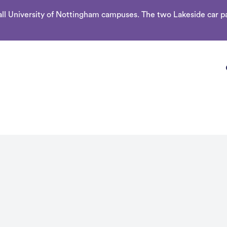
l University of Nottingham campuses. The two Lakeside car par