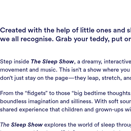
Created with the help of little ones and 
we all recognise. Grab your teddy, put o
Step inside
The Sleep Show
, a dreamy, interactiv
movement and music. This isn’t a show where you ha
don’t just stay on the page—they leap, stretch, and
From the “fidgets” to those “big bedtime thoughts,
boundless imagination and silliness. With soft so
shared experience that children and grown-ups wil
The
Sleep Show
explores the world of sleep throu