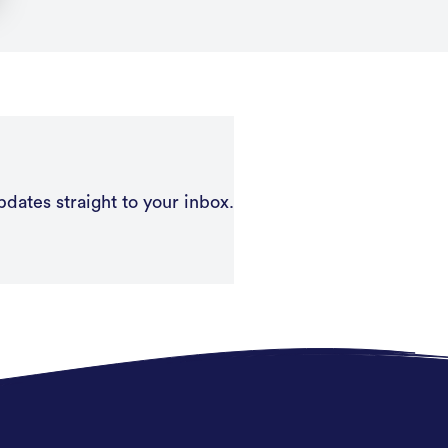
pdates straight to your inbox.