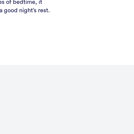
s of bedtime, it
 good night’s rest.