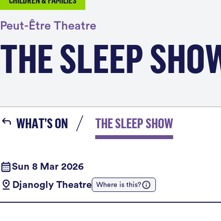
CHILDREN & FAMILIES
Peut-Être Theatre
THE SLEEP SHO
WHAT’S ON
THE SLEEP SHOW
Sun 8 Mar 2026
Djanogly Theatre
Where is this?