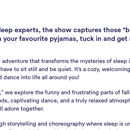
sleep experts, the show captures those "b
n your favourite pyjamas, tuck in and get
e adventure that transforms the mysteries of sleep i
ve to sit still and be quiet. It’s a cozy, welcomin
 dance into life all around you!
” we explore the funny and frustrating parts of fal
unds, captivating dance, and a truly relaxed atmos
l adore together.
gh storytelling and choreography where sleep is un