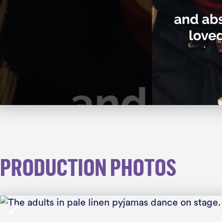
PRODUCTION PHOTOS