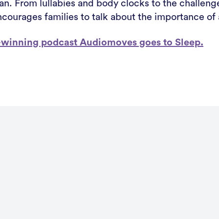
n. From lullabies and body clocks to the challenge
courages families to talk about the importance of a
rd-winning podcast Audiomoves goes to Sleep.