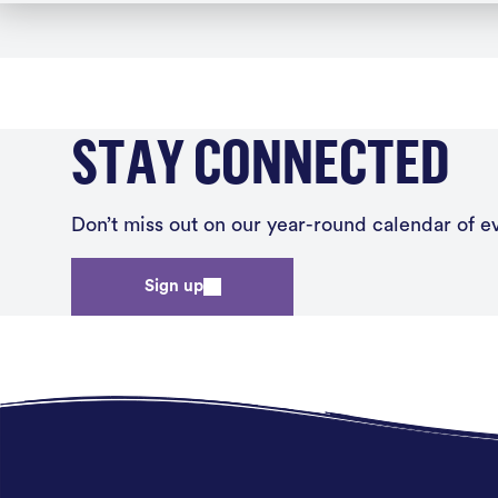
STAY CONNECTED
Don’t miss out on our year-round calendar of eve
Sign up