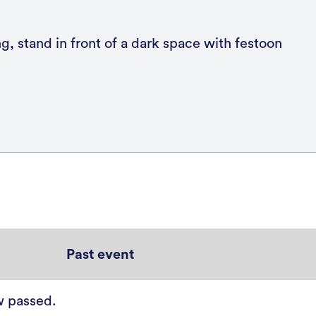
Past event
w passed.