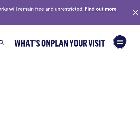
ks will remain free and unrestricted.
Find out more
Open/Close 
WHAT’S ON
PLAN YOUR VISIT
Search