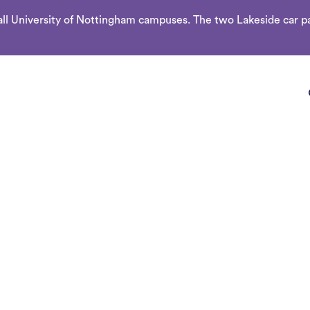
l University of Nottingham campuses. The two Lakeside car par