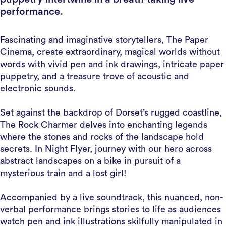
performance.
Fascinating and imaginative storytellers, The Paper
Cinema, create extraordinary, magical worlds without
words with vivid pen and ink drawings, intricate paper
puppetry, and a treasure trove of acoustic and
electronic sounds.
Set against the backdrop of Dorset’s rugged coastline,
The Rock Charmer delves into enchanting legends
where the stones and rocks of the landscape hold
secrets. In Night Flyer, journey with our hero across
abstract landscapes on a bike in pursuit of a
mysterious train and a lost girl!
Accompanied by a live soundtrack, this nuanced, non-
verbal performance brings stories to life as audiences
watch pen and ink illustrations skilfully manipulated in