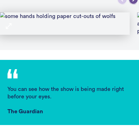
You can see how the show is being made right
before your eyes.
The Guardian