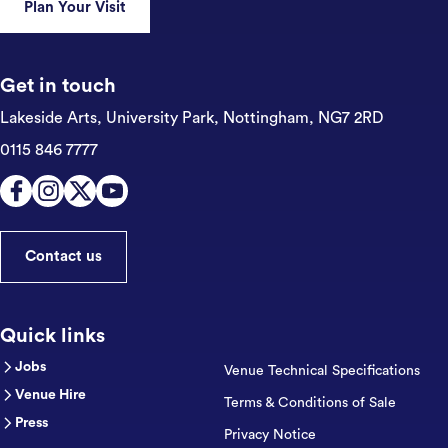
Plan Your Visit
Get in touch
Lakeside Arts, University Park,
Nottingham, NG7 2RD
0115 846 7777
Contact us
Quick links
Jobs
Venue Technical Specifications
Venue Hire
Terms & Conditions of Sale
Press
Privacy Notice