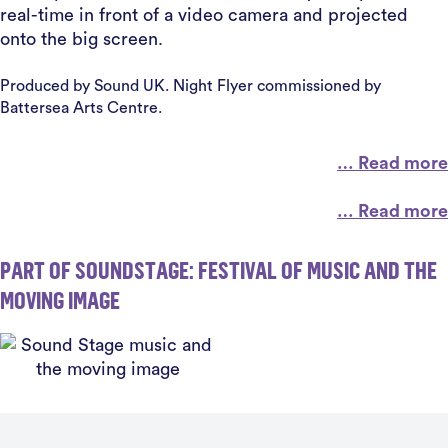
real-time in front of a video camera and projected
onto the big screen.
Produced by Sound UK. Night Flyer commissioned by
Battersea Arts Centre.
… Read more
… Read more
PART OF SOUNDSTAGE: FESTIVAL OF MUSIC AND THE
MOVING IMAGE