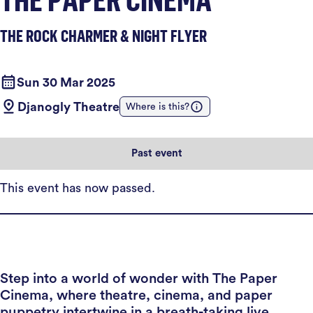
THE ROCK CHARMER & NIGHT FLYER
Sun 30 Mar 2025
Djanogly Theatre
Where is this?
Past event
This event has now passed.
Step into a world of wonder with The Paper
Cinema, where theatre, cinema, and paper
puppetry intertwine in a breath-taking live