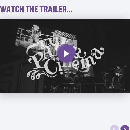
WATCH THE TRAILER...