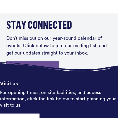
STAY CONNECTED
Don’t miss out on our year-round calendar of
events. Click below to join our mailing list, and
get our updates straight to your inbox.
Sign up
Visit us
For opening times, on site facilities, and access
information, click the link below to start planning your
visit to us: