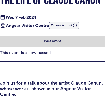
Wed 7 Feb 2024
Angear Visitor Centre
Where is this?
Past event
This event has now passed.
Join us for a talk about the artist Claude Cahun,
whose work is shown in our Angear Visitor
Centre.