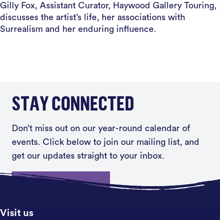
Gilly Fox, Assistant Curator, Haywood Gallery Touring,
discusses the artist’s life, her associations with
Surrealism and her enduring influence.
STAY CONNECTED
Don’t miss out on our year-round calendar of
events. Click below to join our mailing list, and
get our updates straight to your inbox.
Sign up
Visit us