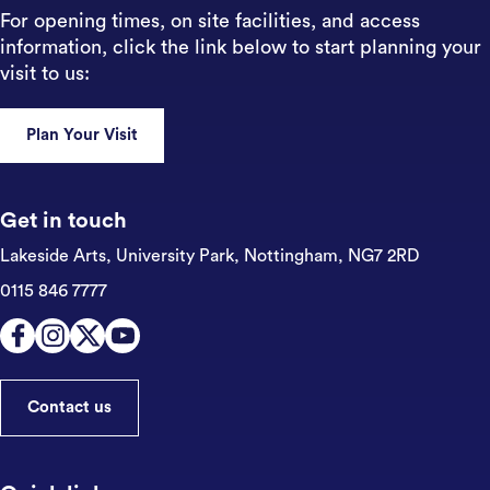
For opening times, on site facilities, and access
information, click the link below to start planning your
visit to us:
Plan Your Visit
Get in touch
Lakeside Arts, University Park,
Nottingham, NG7 2RD
0115 846 7777
Contact us