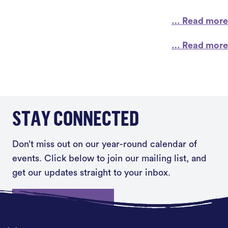
… Read more
… Read more
STAY CONNECTED
Don’t miss out on our year-round calendar of
events. Click below to join our mailing list, and
get our updates straight to your inbox.
Sign up