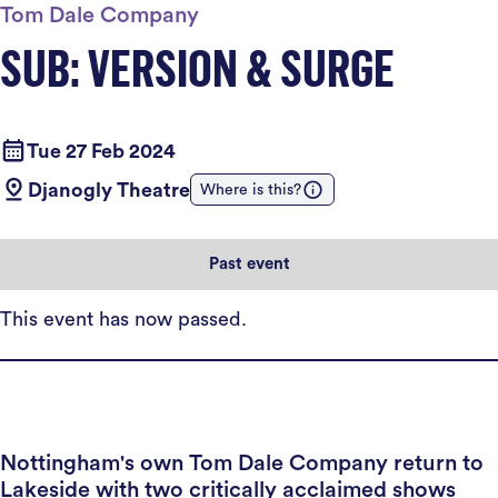
Tom Dale Company
SUB: VERSION & SURGE
Tue 27 Feb 2024
Djanogly Theatre
Where is this?
Past event
This event has now passed.
Nottingham's own Tom Dale Company return to
Lakeside with two critically acclaimed shows