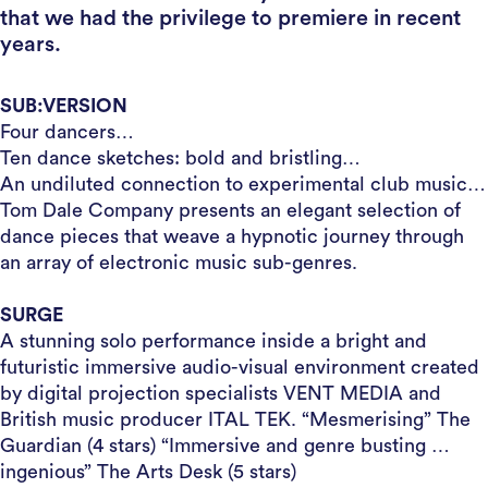
that we had the privilege to premiere in recent
years.
SUB:VERSION
Four dancers…
Ten dance sketches: bold and bristling…
An undiluted connection to experimental club music…
Tom Dale Company presents an elegant selection of
dance pieces that weave a hypnotic journey through
an array of electronic music sub-genres.
SURGE
A stunning solo performance inside a bright and
futuristic immersive audio-visual environment created
by digital projection specialists VENT MEDIA and
British music producer ITAL TEK. “Mesmerising” The
Guardian (4 stars) “Immersive and genre busting …
ingenious” The Arts Desk (5 stars)