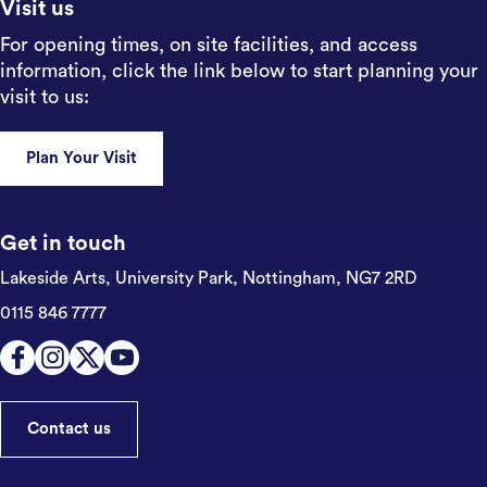
Visit us
For opening times, on site facilities, and access
information, click the link below to start planning your
visit to us:
Plan Your Visit
Get in touch
Lakeside Arts, University Park,
Nottingham, NG7 2RD
0115 846 7777
Contact us