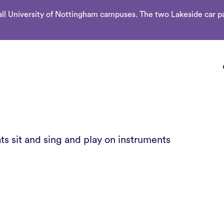
l University of Nottingham campuses. The two Lakeside car par