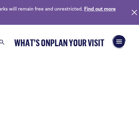
ks will remain free and unrestricted.
Find out more
Open/Close 
WHAT’S ON
PLAN YOUR VISIT
Search