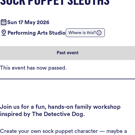
Sun 17 May 2026
Performing Arts Studio
Where is this?
Past event
This event has now passed.
Join us for a fun, hands-on family workshop
inspired by The Detective Dog.
Create your own sock puppet character — maybe a