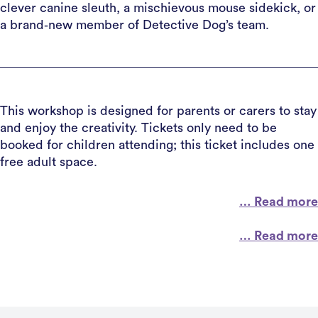
clever canine sleuth, a mischievous mouse sidekick, or
a brand‑new member of Detective Dog’s team.
This workshop is designed for parents or carers to stay
and enjoy the creativity. Tickets only need to be
booked for children attending; this ticket includes one
free adult space.
… Read more
… Read more