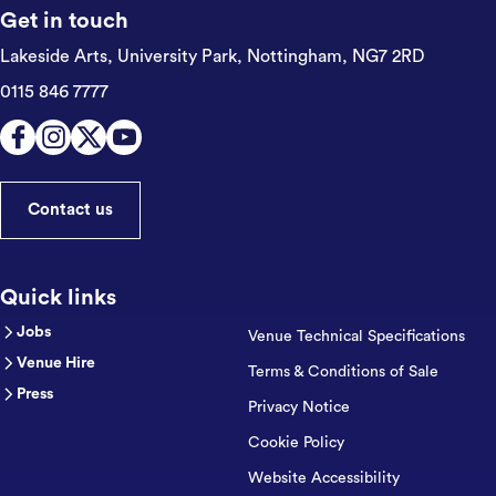
Get in touch
Lakeside Arts, University Park,
Nottingham, NG7 2RD
0115 846 7777
Contact us
Quick links
Jobs
Venue Technical Specifications
Venue Hire
Terms & Conditions of Sale
Press
Privacy Notice
Cookie Policy
Website Accessibility