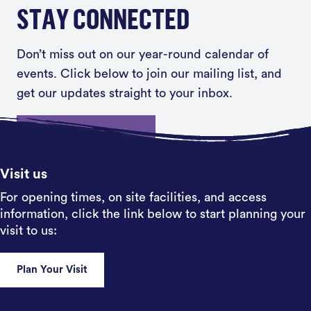
STAY CONNECTED
Don’t miss out on our year-round calendar of
events. Click below to join our mailing list, and
get our updates straight to your inbox.
Sign up
Visit us
For opening times, on site facilities, and access
information, click the link below to start planning your
visit to us:
Plan Your Visit