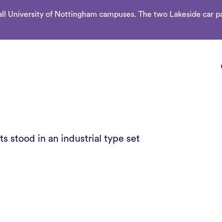
l University of Nottingham campuses. The two Lakeside car par