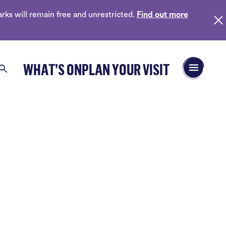
ks will remain free and unrestricted.
Find out more
Open/Close 
WHAT’S ON
PLAN YOUR VISIT
Search