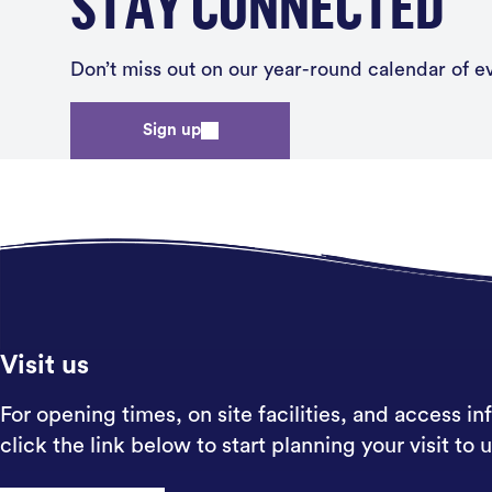
STAY CONNECTED
Don’t miss out on our year-round calendar of eve
Sign up
Visit us
For opening times, on site facilities, and access in
click the link below to start planning your visit to u