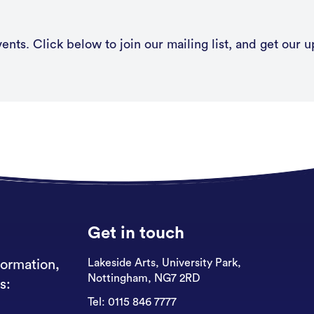
nts. Click below to join our mailing list, and get our u
Get in touch
Lakeside Arts, University Park,
formation,
Nottingham, NG7 2RD
s:
Tel:
0115 846 7777