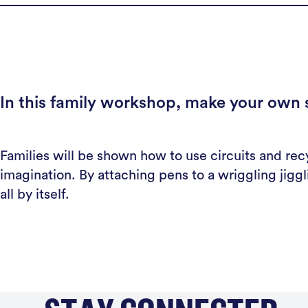
In this family workshop, make your own si
Families will be shown how to use circuits and recy
imagination. By attaching pens to a wriggling jigg
all by itself.