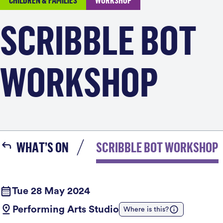
CHILDREN & FAMILIES
WORKSHOP
SCRIBBLE BOT
WORKSHOP
WHAT’S ON
SCRIBBLE BOT WORKSHOP
Tue 28 May 2024
Performing Arts Studio
Where is this?