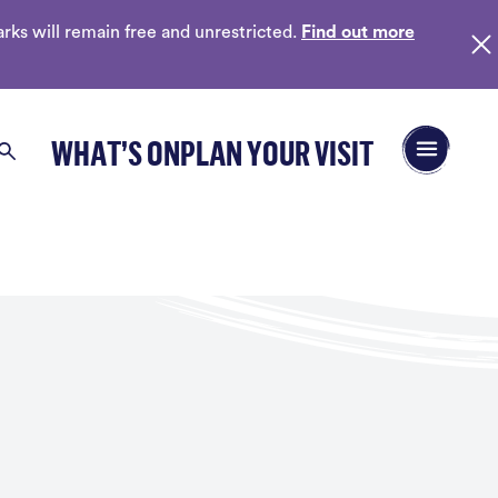
ks will remain free and unrestricted.
Find out more
Open/Close 
WHAT’S ON
PLAN YOUR VISIT
Search