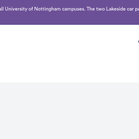
l University of Nottingham campuses. The two Lakeside car par