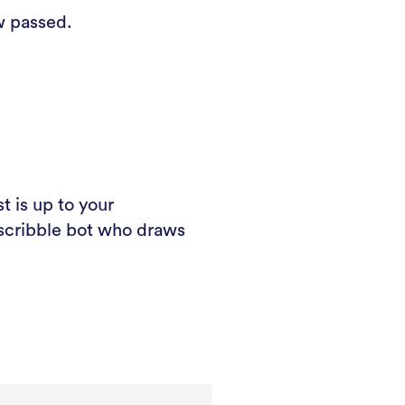
w passed.
t is up to your
c scribble bot who draws