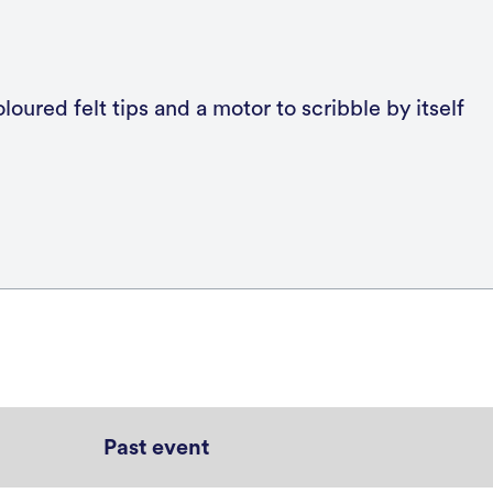
Past event