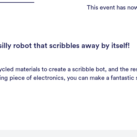
This event has no
lly robot that scribbles away by itself!
cled materials to create a scribble bot, and the res
ling piece of electronics, you can make a fantasti