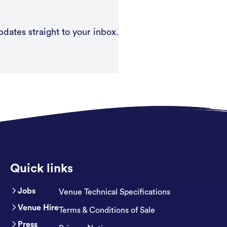
pdates straight to your inbox.
Quick links
Jobs
Venue Technical Specifications
Venue Hire
Terms & Conditions of Sale
Press