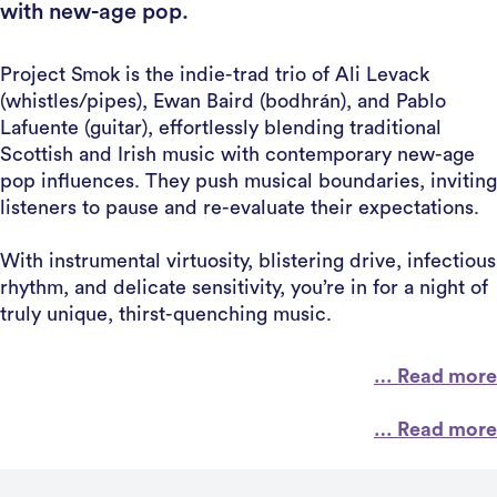
with new-age pop.
Project Smok is the indie-trad trio of Ali Levack
(whistles/pipes), Ewan Baird (bodhrán), and Pablo
Lafuente (guitar), effortlessly blending traditional
Scottish and Irish music with contemporary new-age
pop influences. They push musical boundaries, inviting
listeners to pause and re-evaluate their expectations.
With instrumental virtuosity, blistering drive, infectious
rhythm, and delicate sensitivity, you’re in for a night of
truly unique, thirst-quenching music.
… Read more
… Read more