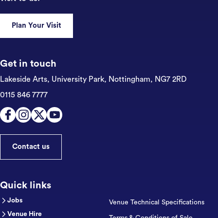
Plan Your Visit
Get in touch
Lakeside Arts, University Park,
Nottingham, NG7 2RD
0115 846 7777
Contact us
Quick links
Jobs
Venue Technical Specifications
Venue Hire