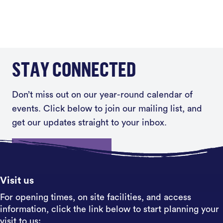
STAY CONNECTED
Don’t miss out on our year-round calendar of
events. Click below to join our mailing list, and
get our updates straight to your inbox.
Sign up
Visit us
For opening times, on site facilities, and access
information, click the link below to start planning your
visit to us: