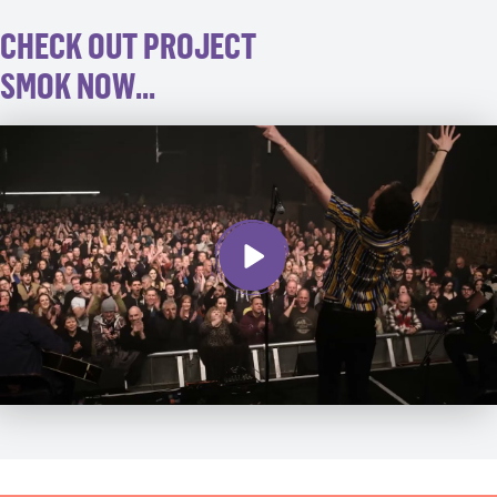
CHECK OUT PROJECT
SMOK NOW...