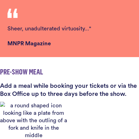
Sheer, unadulterated virtuosity..."
MNPR Magazine
PRE-SHOW MEAL
Add a meal while booking your tickets or via the
Box Office up to three days before the show.