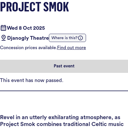
PROJECT SMOK
Wed 8 Oct 2025
Djanogly Theatre
Where is this?
Concession prices available.
Find out more
Past event
This event has now passed.
Revel in an utterly exhilarating atmosphere, as
Project Smok combines traditional Celtic music