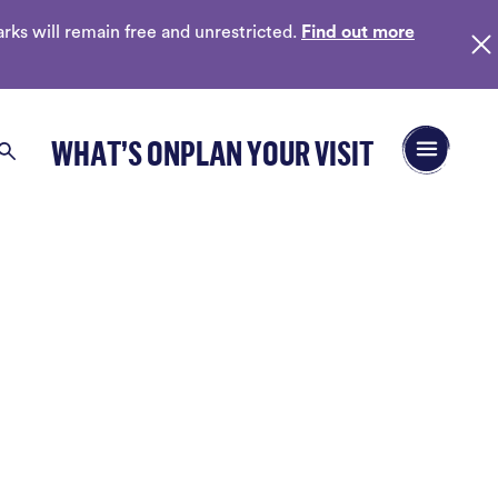
ks will remain free and unrestricted.
Find out more
Open/Close 
WHAT’S ON
PLAN YOUR VISIT
Search