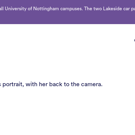
l University of Nottingham campuses. The two Lakeside car par