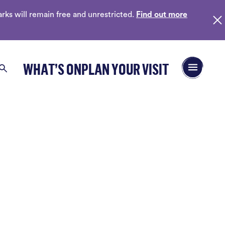
ks will remain free and unrestricted.
Find out more
Open/Close 
WHAT’S ON
PLAN YOUR VISIT
Search