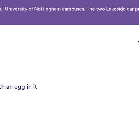
l University of Nottingham campuses. The two Lakeside car par