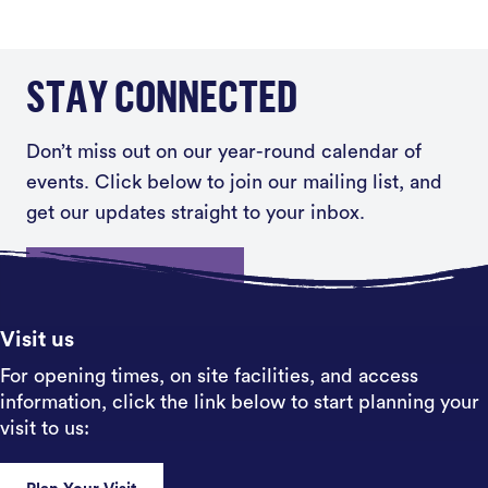
STAY CONNECTED
Don’t miss out on our year-round calendar of
events. Click below to join our mailing list, and
get our updates straight to your inbox.
Sign up
Visit us
For opening times, on site facilities, and access
information, click the link below to start planning your
visit to us: