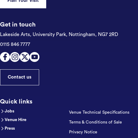
Plan Your Visit
Get in touch
Lakeside Arts, University Park,
Nottingham, NG7 2RD
0115 846 7777
Contact us
Quick links
Jobs
Venue Technical Specifications
Venue Hire
Terms & Conditions of Sale
Press
Privacy Notice