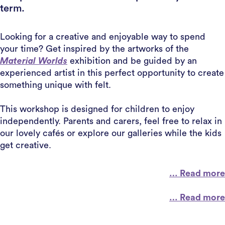
term.
Looking for a creative and enjoyable way to spend
your time? Get inspired by the artworks of the
Material Worlds
exhibition and be guided by an
experienced artist in this perfect opportunity to create
something unique with felt.
This workshop is designed for children to enjoy
independently. Parents and carers, feel free to relax in
our lovely cafés or explore our galleries while the kids
get creative.
… Read more
… Read more