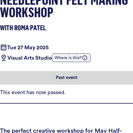
WORKSHOP
WITH ROMA PATEL
Tue 27 May 2025
Visual Arts Studio
Where is this?
Past event
This event has now passed.
The perfect creative workshop for May Half-