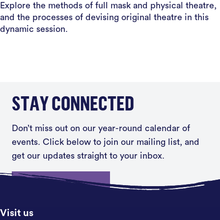
Explore the methods of full mask and physical theatre,
and the processes of devising original theatre in this
dynamic session.
STAY CONNECTED
Don’t miss out on our year-round calendar of
events. Click below to join our mailing list, and
get our updates straight to your inbox.
Sign up
Visit us