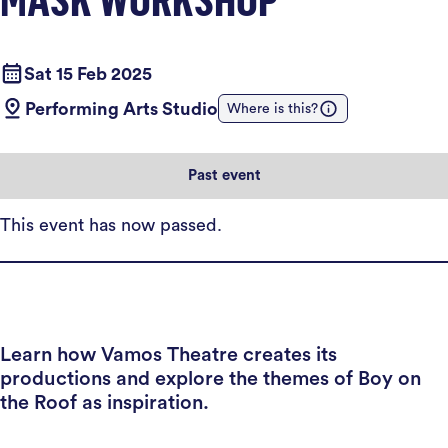
Sat 15 Feb 2025
Performing Arts Studio
Where is this?
Past event
This event has now passed.
Learn how Vamos Theatre creates its
productions and explore the themes of Boy on
the Roof as inspiration.