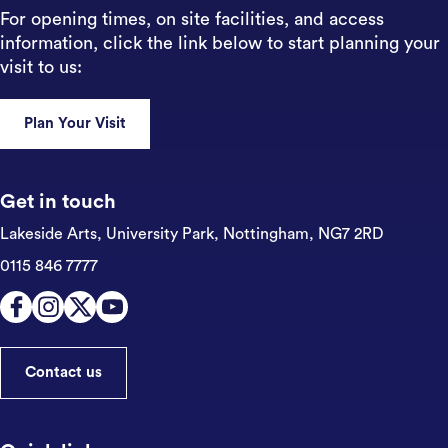
For opening times, on site facilities, and access
information, click the link below to start planning your
visit to us:
Plan Your Visit
Get in touch
Lakeside Arts, University Park,
Nottingham, NG7 2RD
0115 846 7777
Contact us