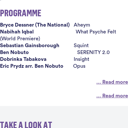
PROGRAMME
Bryce Dessner (The National)
Aheym
Nabihah Iqbal
What Psyche Felt
(World Premiere)
Sebastian Gainsborough
Squint
Ben Nobuto
SERENITY 2.0
Dobrinka Tabakova
Insight
Eric Prydz arr. Ben Nobuto
Opus
… Read more
… Read more
TAKE A LOOK AT