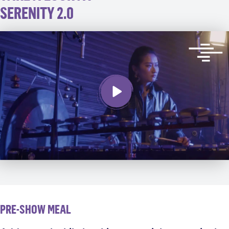
SERENITY 2.0
PRE-SHOW MEAL