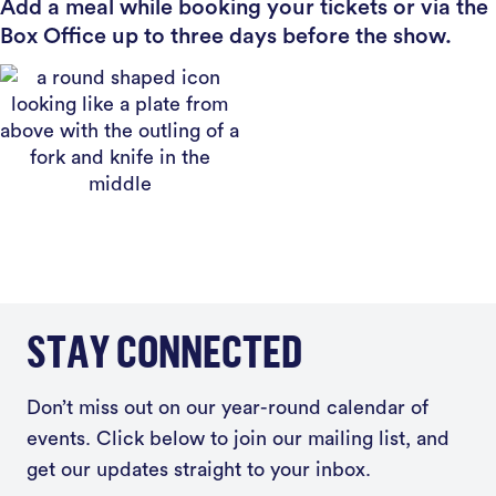
Add a meal while booking your tickets or via the
Box Office up to three days before the show.
STAY CONNECTED
Don’t miss out on our year-round calendar of
events. Click below to join our mailing list, and
get our updates straight to your inbox.