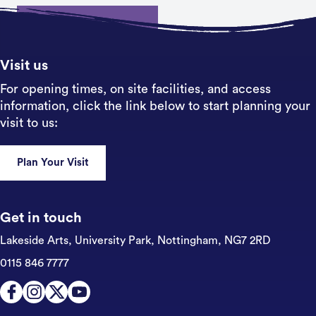
Sign up
Visit us
For opening times, on site facilities, and access
information, click the link below to start planning your
visit to us:
Plan Your Visit
Get in touch
Lakeside Arts, University Park,
Nottingham, NG7 2RD
0115 846 7777