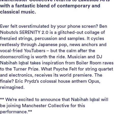
with a fantastic blend of contemporary and
classical music.
Ever felt overstimulated by your phone screen? Ben
Nobuto’s SERENITY 2.0 is a glitched-out collage of
frenzied strings, percussion and samples. It cycles
restlessly through Japanese pop, news anchors and
vocal-fried YouTubers – but the calm after the
doomscrolling is worth the ride. Musician and DJ
Nabihah Iqbal takes inspiration from Boiler Room raves
to the Turner Prize. What Psyche Felt for string quartet
and electronics, receives its world premiere. The
finale? Eric Prydz’s colossal house anthem Opus,
reimagined.
** We’re excited to announce that Nabihah Iqbal will
be joining Manchester Collective for this
performance.**