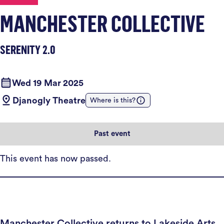
MANCHESTER COLLECTIVE
SERENITY 2.0
Wed 19 Mar 2025
Djanogly Theatre
Where is this?
Past event
This event has now passed.
Manchester Collective returns to Lakeside Arts