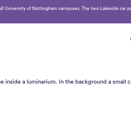
l University of Nottingham campuses. The two Lakeside car par