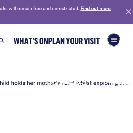
ks will remain free and unrestricted.
Find out more
Open/Close 
WHAT’S ON
PLAN YOUR VISIT
Search