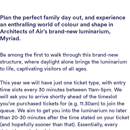
Plan the perfect family day out, and experience
an enthralling world of colour and shape in
Architects of Air’s brand-new luminarium,
Myriad.
Be among the first to walk through this brand-new
structure, where daylight alone brings the luminarium
to life, captivating visitors of all ages.
This year we will have just one ticket type, with entry
time slots every 30 minutes between 11am-5pm. We
will ask you to arrive shortly ahead of the timeslot
you’ve purchased tickets for (e.g. 11.30am) to join the
queue. We aim to get you into the luminarium no later
than 20-30 minutes after the time stated on your ticket
(and hopefully sooner than that). Essentially, every