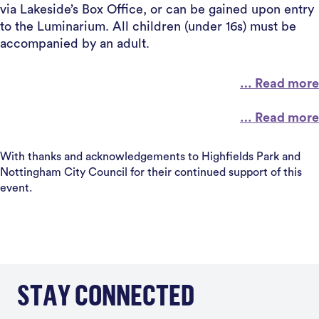
via Lakeside’s Box Office, or can be gained upon entry
to the Luminarium. All children (under 16s) must be
accompanied by an adult.
… Read more
… Read more
With thanks and acknowledgements to Highfields Park and
Nottingham City Council for their continued support of this
event.
STAY CONNECTED