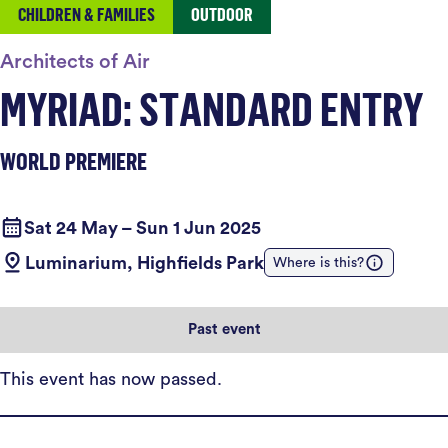
CHILDREN & FAMILIES
OUTDOOR
Architects of Air
MYRIAD: STANDARD ENTRY
WORLD PREMIERE
Sat 24 May – Sun 1 Jun 2025
Luminarium, Highfields Park
Where is this?
Past event
This event has now passed.