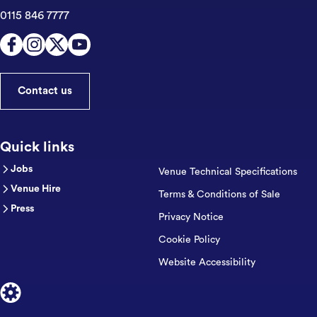
0115 846 7777
Contact us
Quick links
Jobs
Venue Technical Specifications
Venue Hire
Terms & Conditions of Sale
Press
Privacy Notice
Cookie Policy
Website Accessibility
Designed by Cog