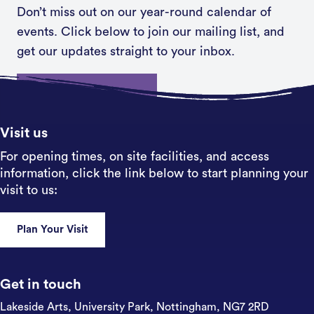
Don’t miss out on our year-round calendar of
events. Click below to join our mailing list, and
get our updates straight to your inbox.
Sign up
Visit us
For opening times, on site facilities, and access
information, click the link below to start planning your
visit to us:
Plan Your Visit
Get in touch
Lakeside Arts, University Park,
Nottingham, NG7 2RD