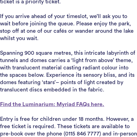
ticket is a priority ticket.
If you arrive ahead of your timeslot, we’ll ask you to
wait before joining the queue. Please enjoy the park,
stop off at one of our cafés or wander around the lake
whilst you wait.
Spanning 900 square metres, this intricate labyrinth of
tunnels and domes carries a ‘light from above’ theme,
with translucent material casting radiant colour into
the spaces below. Experience its sensory bliss, and its
domes featuring ‘stars’– points of light created by
translucent discs embedded in the fabric.
Find the Luminarium: Myriad FAQs here.
Entry is free for children under 18 months. However, a
free ticket is required. These tickets are available to
pre-book over the phone (0115 846 7777) and in-person