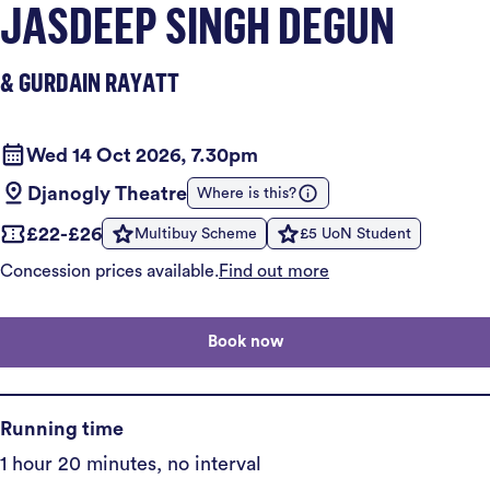
JASDEEP SINGH DEGUN
& GURDAIN RAYATT
Wed 14 Oct 2026, 7.30pm
Djanogly Theatre
Where is this?
£22-£26
Multibuy Scheme
£5 UoN Student
Concession prices available.
Find out more
Book now
Running time
1 hour 20 minutes, no interval