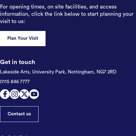
For opening times, on site facilities, and access
information, click the link below to start planning your
visit to us:
Plan Your Visit
Get in touch
Lakeside Arts, University Park,
Nottingham, NG7 2RD
0115 846 7777
Contact us