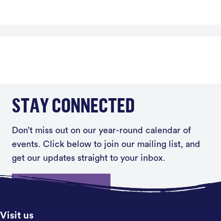
STAY CONNECTED
Don’t miss out on our year-round calendar of
events. Click below to join our mailing list, and
get our updates straight to your inbox.
Sign up
Visit us