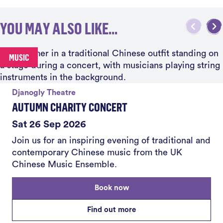
YOU MAY ALSO LIKE...
MUSIC
Djanogly Theatre
AUTUMN CHARITY CONCERT
Sat 26 Sep 2026
Join us for an inspiring evening of traditional and
contemporary Chinese music from the UK
Chinese Music Ensemble.
Book now
Find out more