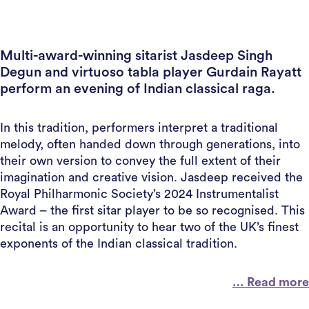
Multi-award-winning sitarist Jasdeep Singh
Degun and virtuoso tabla player Gurdain Rayatt
perform an evening of Indian classical raga.
In this tradition, performers interpret a traditional
melody, often handed down through generations, into
their own version to convey the full extent of their
imagination and creative vision. Jasdeep received the
Royal Philharmonic Society’s 2024 Instrumentalist
Award – the first sitar player to be so recognised. This
recital is an opportunity to hear two of the UK’s finest
exponents of the Indian classical tradition.
… Read more