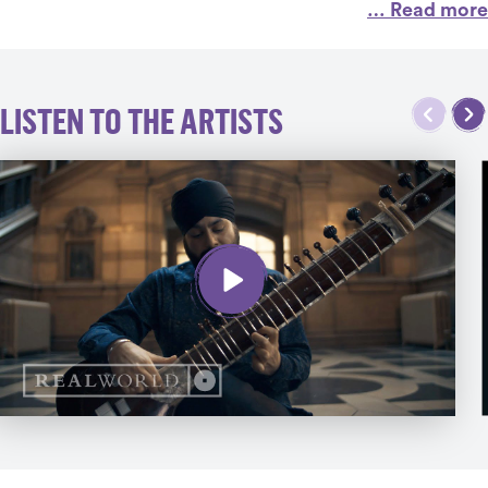
… Read more
LISTEN TO THE ARTISTS