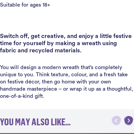
Suitable for ages 18+
Switch off, get creative, and enjoy a little festive
time for yourself by making a wreath using
fabric and recycled materials.
You will design a modern wreath that’s completely
unique to you. Think texture, colour, and a fresh take
on festive décor, then go home with your own
handmade masterpiece – or wrap it up as a thoughtful,
one-of-a-kind gift.
YOU MAY ALSO LIKE...