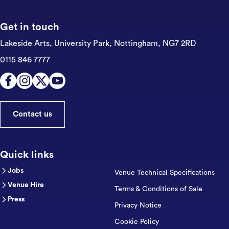
Get in touch
Lakeside Arts, University Park,
Nottingham, NG7 2RD
0115 846 7777
Contact us
Quick links
Jobs
Venue Technical Specifications
Venue Hire
Terms & Conditions of Sale
Press
Privacy Notice
Cookie Policy