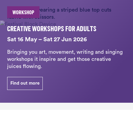
WORKSHOP
CREATIVE WORKSHOPS FOR ADULTS
Sat 16 May – Sat 27 Jun 2026
Bringing you art, movement, writing and singing
workshops it inspire and get those creative
juices flowing.
Find out more