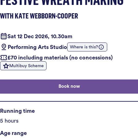
WITH KATE WEBBORN-COOPER
Sat 12 Dec 2026, 10.30am
Performing Arts Studio
Where is this?
£70 including materials (no concessions)
Multibuy Scheme
Book now
Running time
5 hours
Age range