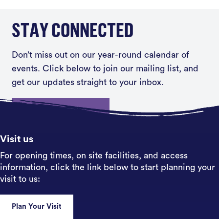
STAY CONNECTED
Don’t miss out on our year-round calendar of
events. Click below to join our mailing list, and
get our updates straight to your inbox.
Sign up
Visit us
For opening times, on site facilities, and access
information, click the link below to start planning your
visit to us:
Plan Your Visit