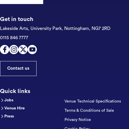
Get in touch
Lakeside Arts, University Park,
Nottingham, NG7 2RD
0115 846 7777
Contact us
Quick links
Jobs
Venue Technical Specifications
Venue Hire
Terms & Conditions of Sale
Press
Privacy Notice