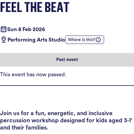
FEEL THE BEAT
Sun 8 Feb 2026
Performing Arts Studio
Where is this?
Past event
This event has now passed.
Join us for a fun, energetic, and inclusive
percussion workshop designed for kids aged 3-7
and their families.