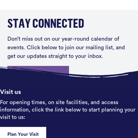
STAY CONNECTED
Don’t miss out on our year-round calendar of
events. Click below to join our mailing list, and
get our updates straight to your inbox.
Sign up
Visit us
For opening times, on site facilities, and access
information, click the link below to start planning your
visit to us:
Plan Your Visit