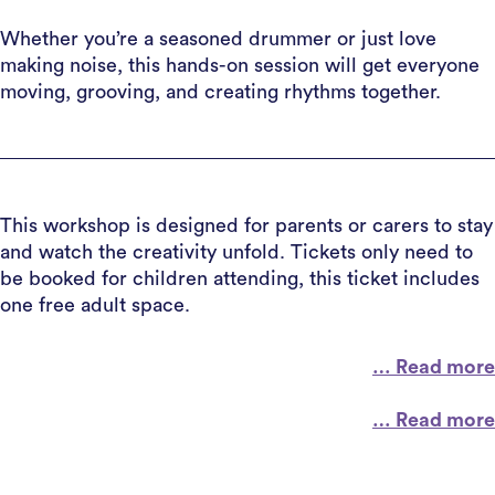
Whether you’re a seasoned drummer or just love
making noise, this hands-on session will get everyone
moving, grooving, and creating rhythms together.
This workshop is designed for parents or carers to stay
and watch the creativity unfold. Tickets only need to
be booked for children attending, this ticket includes
one free adult space.
… Read more
… Read more