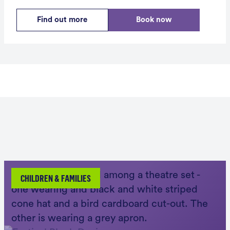
Find out more
Book now
CHILDREN & FAMILIES