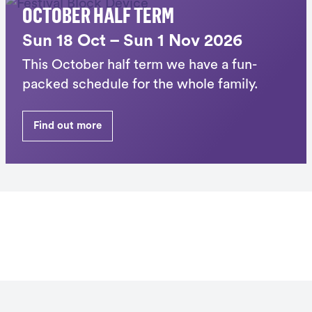
OCTOBER HALF TERM
Sun 18 Oct – Sun 1 Nov 2026
This October half term we have a fun-
packed schedule for the whole family.
Find out more