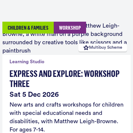
CHILDREN & FAMILIES
WORKSHOP
Multibuy Scheme
Learning Studio
EXPRESS AND EXPLORE: WORKSHOP
THREE
Sat 5 Dec 2026
New arts and crafts workshops for children
with special educational needs and
disabilities, with Matthew Leigh-Browne.
For ages 7-14.