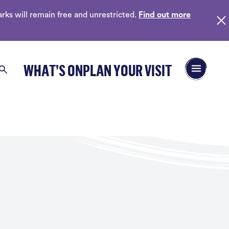
ks will remain free and unrestricted.
Find out more
Open/Close 
WHAT’S ON
PLAN YOUR VISIT
Search