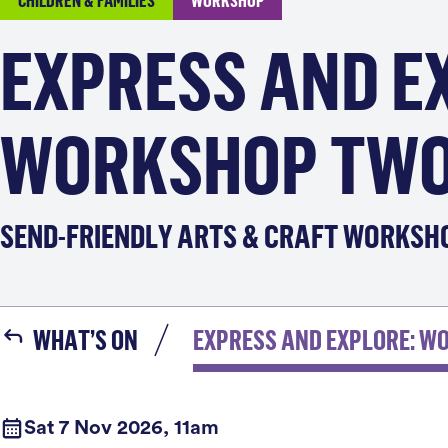
CHILDREN & FAMILIES
WORKSHOP
EXPRESS AND E
WORKSHOP TW
SEND-FRIENDLY ARTS & CRAFT WORKSH
WHAT’S ON
EXPRESS AND EXPLORE: W
Sat 7 Nov 2026, 11am