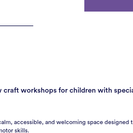
 craft workshops for children with speci
calm, accessible, and welcoming space designed t
otor skills.