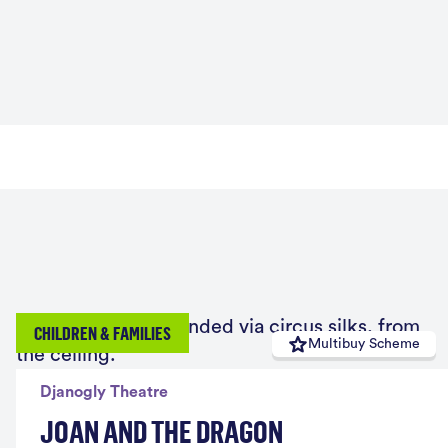
CHILDREN & FAMILIES
Multibuy Scheme
Djanogly Theatre
JOAN AND THE DRAGON