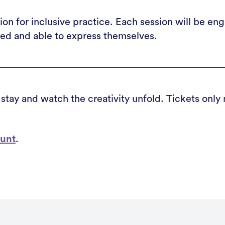
on for inclusive practice. Each session will be en
ted and able to express themselves.
 stay and watch the creativity unfold. Tickets only
ount
.