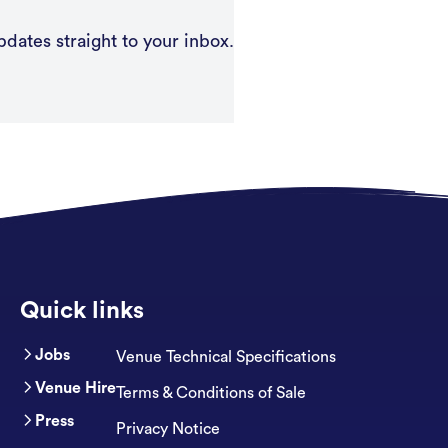
pdates straight to your inbox.
Quick links
Jobs
Venue Technical Specifications
Venue Hire
Terms & Conditions of Sale
Press
Privacy Notice