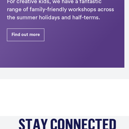
For creative kids, we have a fantastic
range of family-friendly workshops across
the summer holidays and half-terms.
Find out more
STAY CONNECTED