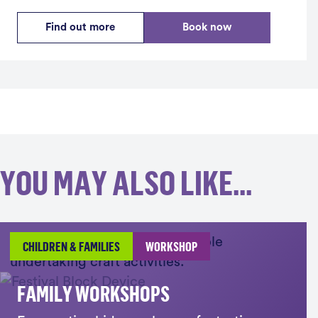
Find out more
Book now
YOU MAY ALSO LIKE...
CHILDREN & FAMILIES
WORKSHOP
FAMILY WORKSHOPS