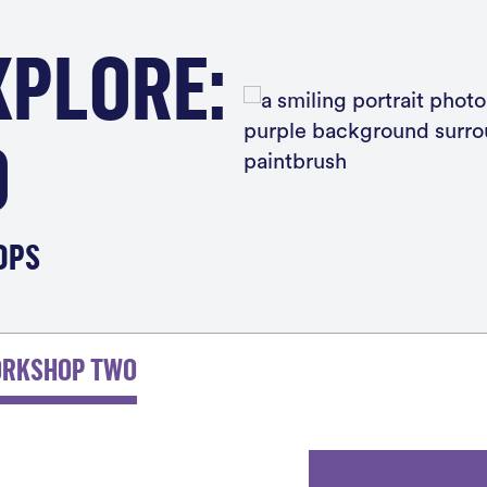
XPLORE:
O
OPS
Boo
ORKSHOP TWO