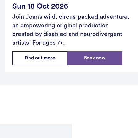
Sun 18 Oct 2026
Join Joan’s wild, circus-packed adventure,
an empowering original production
created by disabled and neurodivergent
artists! For ages 7+.
Find out more
Book now