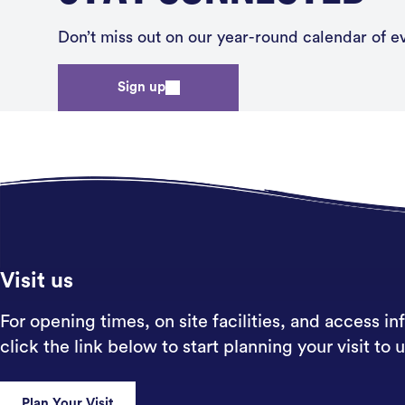
Don’t miss out on our year-round calendar of eve
Sign up
Visit us
For opening times, on site facilities, and access in
click the link below to start planning your visit to u
Plan Your Visit