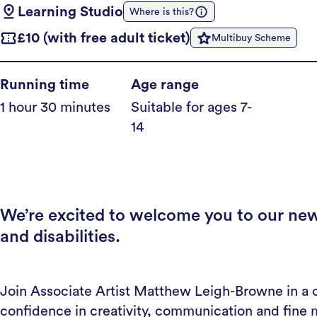
Learning Studio
Where is this?
£10 (with free adult ticket)
Multibuy Scheme
Running time
Age range
1 hour 30 minutes
Suitable for ages 7-
14
We’re excited to welcome you to our new
and disabilities.
Join Associate Artist Matthew Leigh-Browne in a 
confidence in creativity, communication and fine m