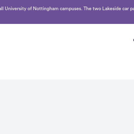
l University of Nottingham campuses. The two Lakeside car par