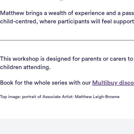
Matthew brings a wealth of experience and a passi
child-centred, where participants will feel suppor
This workshop is designed for parents or carers to
children attending.
Book for the whole series with our
Multibuy disc
Top image: portrait of Associate Artist: Matthew Leigh-Browne