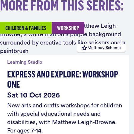
MORE FROM THIS SERIES:
CHILDREN & FAMILIES
WORKSHOP
Multibuy Scheme
Learning Studio
EXPRESS AND EXPLORE: WORKSHOP
ONE
Sat 10 Oct 2026
New arts and crafts workshops for children
with special educational needs and
disabilities, with Matthew Leigh-Browne.
For ages 7-14.