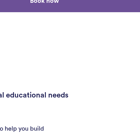
Book now
al educational needs
o help you build