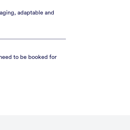
gaging, adaptable and
 need to be booked for