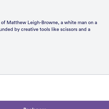
k now