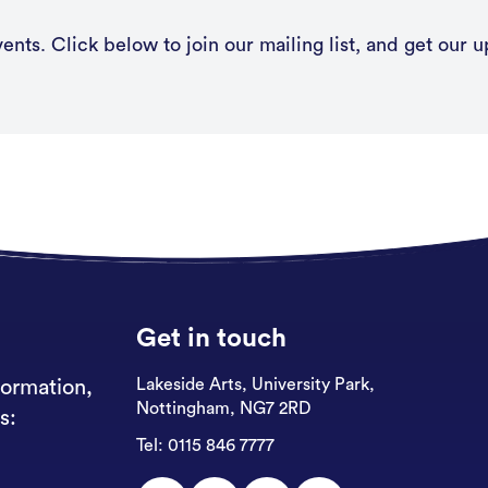
nts. Click below to join our mailing list, and get our u
Get in touch
Lakeside Arts, University Park,
formation,
Nottingham, NG7 2RD
s:
Tel:
0115 846 7777