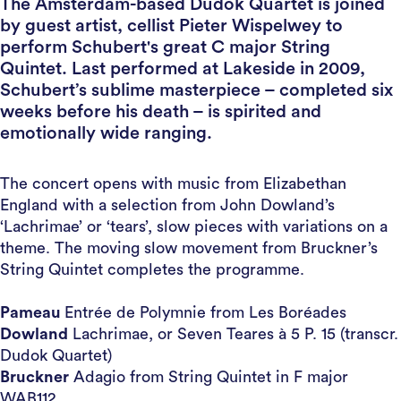
The Amsterdam-based Dudok Quartet is joined
by guest artist, cellist Pieter Wispelwey to
perform Schubert's great C major String
Quintet. Last performed at Lakeside in 2009,
Schubert’s sublime masterpiece – completed six
weeks before his death – is spirited and
emotionally wide ranging.
The concert opens with music from Elizabethan
England with a selection from John Dowland’s
‘Lachrimae’ or ‘tears’, slow pieces with variations on a
theme. The moving slow movement from Bruckner’s
String Quintet completes the programme.
Pameau
Entrée de Polymnie from Les Boréades
Dowland
Lachrimae, or Seven Teares à 5 P. 15 (transcr.
Dudok Quartet)
Bruckner
Adagio from String Quintet in F major
WAB112