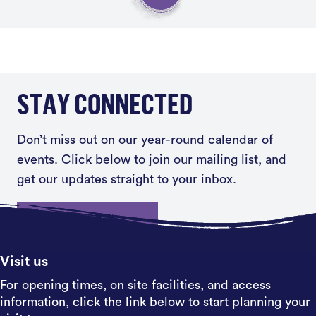
STAY CONNECTED
Don’t miss out on our year-round calendar of
events. Click below to join our mailing list, and
get our updates straight to your inbox.
Sign up
Visit us
For opening times, on site facilities, and access
information, click the link below to start planning your