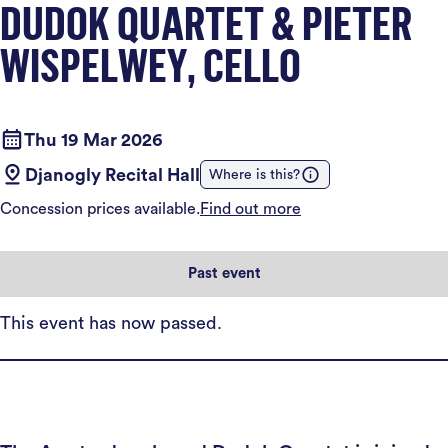
DUDOK QUARTET & PIETER
WISPELWEY, CELLO
Thu 19 Mar 2026
Djanogly Recital Hall
Where is this?
Concession prices available.
Find out more
Past event
This event has now passed.