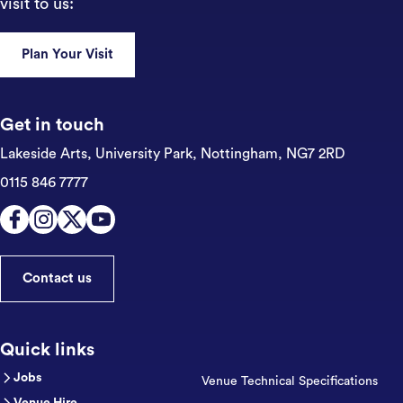
visit to us:
Plan Your Visit
Get in touch
Lakeside Arts, University Park,
Nottingham, NG7 2RD
0115 846 7777
Contact us
Quick links
Jobs
Venue Technical Specifications