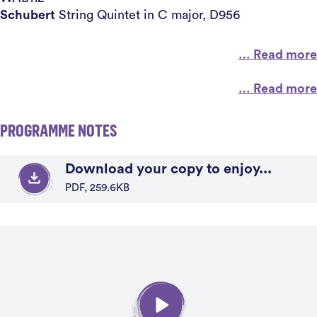
Schubert
String Quintet in C major, D956
… Read more
… Read more
PROGRAMME NOTES
Download your copy to enjoy...
PDF, 259.6KB