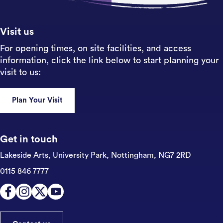
Sign up
Visit us
For opening times, on site facilities, and access
information, click the link below to start planning your
visit to us:
Plan Your Visit
Get in touch
Lakeside Arts, University Park,
Nottingham, NG7 2RD
0115 846 7777