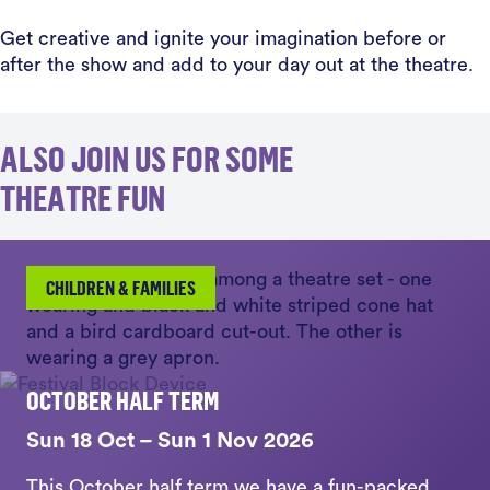
Get creative and ignite your imagination before or
after the show and add to your day out at the theatre.
ALSO JOIN US FOR SOME
THEATRE FUN
CHILDREN & FAMILIES
OCTOBER HALF TERM
Sun 18 Oct – Sun 1 Nov 2026
This October half term we have a fun-packed