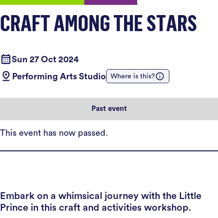
CRAFT AMONG THE STARS
Sun 27 Oct 2024
Performing Arts Studio
Where is this?
Past event
This event has now passed.
Embark on a whimsical journey with the Little
Prince in this craft and activities workshop.