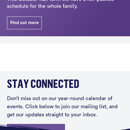
schedule for the whole family.
Find out more
STAY CONNECTED
Don’t miss out on our year-round calendar of
events. Click below to join our mailing list, and
get our updates straight to your inbox.