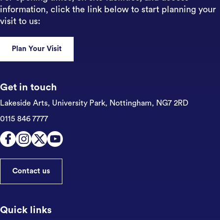
information, click the link below to start planning your
visit to us:
Plan Your Visit
Get in touch
Lakeside Arts, University Park,
Nottingham, NG7 2RD
0115 846 7777
Contact us
Quick links