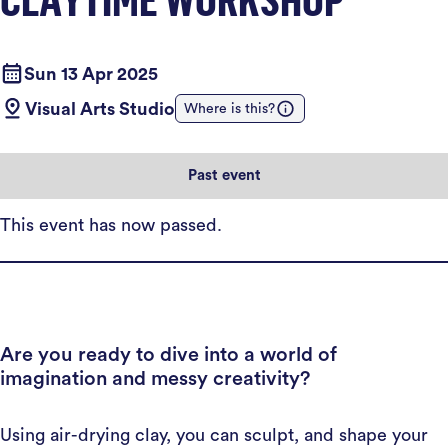
Sun 13 Apr 2025
Visual Arts Studio
Where is this?
Past event
This event has now passed.
Are you ready to dive into a world of
imagination and messy creativity?
Using air-drying clay, you can sculpt, and shape your