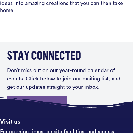
ideas into amazing creations that you can then take
home.
STAY CONNECTED
Don’t miss out on our year-round calendar of
events. Click below to join our mailing list, and
get our updates straight to your inbox.
Sign up
Visit us
For opening times, on site facilities, and access