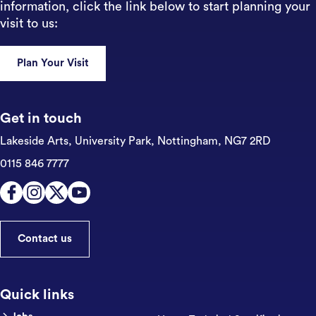
information, click the link below to start planning your
visit to us:
Plan Your Visit
Get in touch
Lakeside Arts, University Park,
Nottingham, NG7 2RD
0115 846 7777
Contact us
Quick links