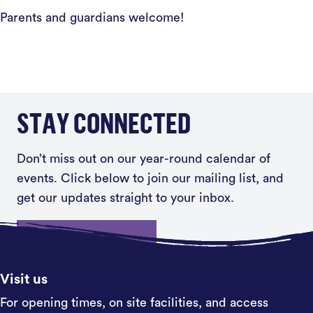
Parents and guardians welcome!
STAY CONNECTED
Don’t miss out on our year-round calendar of
events. Click below to join our mailing list, and
get our updates straight to your inbox.
Sign up
Visit us
For opening times, on site facilities, and access