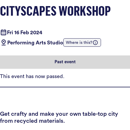
CITYSCAPES WORKSHOP
Fri 16 Feb 2024
Performing Arts Studio
Where is this?
Past event
This event has now passed.
Get crafty and make your own table-top city
from recycled materials.