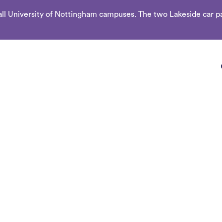
l University of Nottingham campuses. The two Lakeside car par