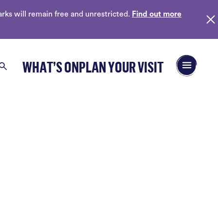
ks will remain free and unrestricted.
Find out more
Open/Close 
WHAT’S ON
PLAN YOUR VISIT
Search