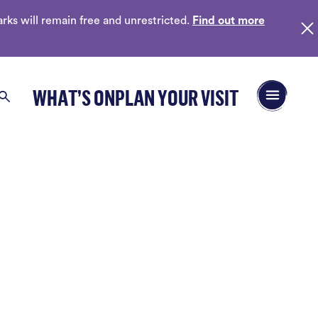
ks will remain free and unrestricted.
Find out more
Open/Close 
WHAT’S ON
PLAN YOUR VISIT
Search