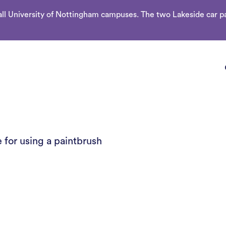
l University of Nottingham campuses. The two Lakeside car par