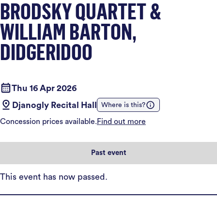
BRODSKY QUARTET &
WILLIAM BARTON,
DIDGERIDOO
Thu 16 Apr 2026
Djanogly Recital Hall
Where is this?
Concession prices available.
Find out more
Past event
This event has now passed.