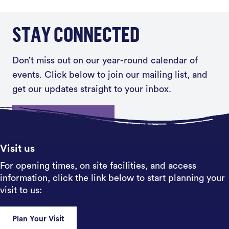
STAY CONNECTED
Don’t miss out on our year-round calendar of
events. Click below to join our mailing list, and
get our updates straight to your inbox.
Sign up
Visit us
For opening times, on site facilities, and access
information, click the link below to start planning your
visit to us:
Plan Your Visit