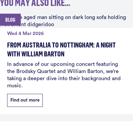
YOU MAY ALSO LIKE...
BLOG
Wed 4 Mar 2026
FROM AUSTRALIA TO NOTTINGHAM: A NIGHT
WITH WILLIAM BARTON
In advance of our upcoming concert featuring
the Brodsky Quartet and William Barton, we’re
taking a deeper dive into their background and
music.
Find out more