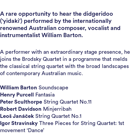
A rare opportunity to hear the didgeridoo
('yidaki') performed by the internationally
renowned Australian composer, vocalist and
instrumentalist William Barton.
A performer with an extraordinary stage presence, he
joins the Brodsky Quartet in a programme that melds
the classical string quartet with the broad landscapes
of contemporary Australian music.
William Barton
Soundscape
Henry Purcell
Fantasia
Peter Sculthorpe
String Quartet No.11
Robert Davidson
Minjerribah
Leoš Janáček
String Quartet No.1
Igor Stravinsky
Three Pieces for String Quartet: 1st
movement ‘Dance’