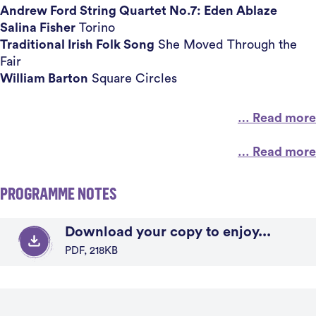
Andrew Ford String Quartet No.7: Eden Ablaze
Salina Fisher
Torino
Traditional Irish Folk Song
She Moved Through the
Fair
William Barton
Square Circles
… Read more
… Read more
PROGRAMME NOTES
Download your copy to enjoy...
PDF, 218KB