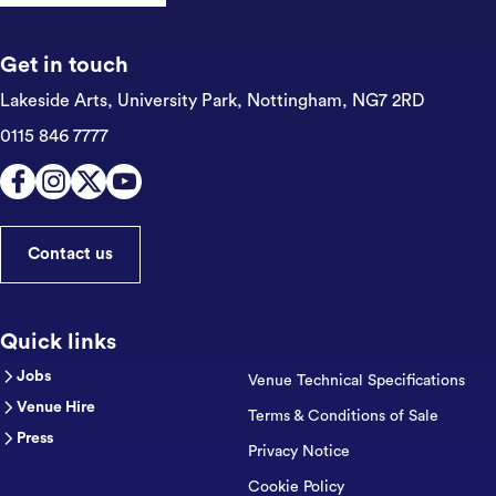
Get in touch
Lakeside Arts, University Park,
Nottingham, NG7 2RD
0115 846 7777
Contact us
Quick links
Jobs
Venue Technical Specifications
Venue Hire
Terms & Conditions of Sale
Press
Privacy Notice
Cookie Policy