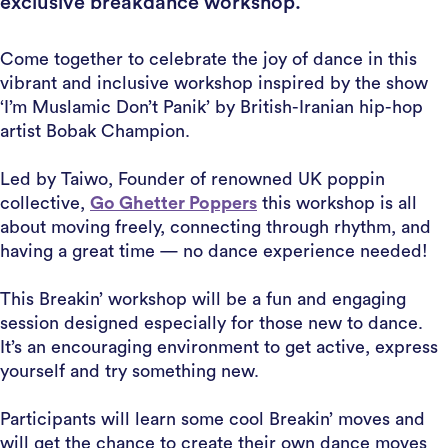
exclusive breakdance workshop.
Come together to celebrate the joy of dance in this
vibrant and inclusive workshop inspired by the show
‘I’m Muslamic Don’t Panik’ by British-Iranian hip-hop
artist Bobak Champion.
Led by Taiwo, Founder of renowned UK poppin
collective,
Go Ghetter Poppers
this workshop is all
about moving freely, connecting through rhythm, and
having a great time — no dance experience needed!
This Breakin’ workshop will be a fun and engaging
session designed especially for those new to dance.
It’s an encouraging environment to get active, express
yourself and try something new.
Participants will learn some cool Breakin’ moves and
will get the chance to create their own dance moves