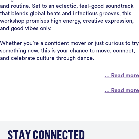
and routine. Set to an eclectic, feel-good soundtrack
that blends global beats and infectious grooves, this
workshop promises high energy, creative expression,
and good vibes only.
Whether you’re a confident mover or just curious to try
something new, this is your chance to move, connect,
and celebrate culture through dance.
… Read more
… Read more
STAY CONNECTED