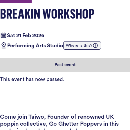
BREAKIN WORKSHOP
Sat 21 Feb 2026
Performing Arts Studio
Where is this?
Past event
This event has now passed.
Come join Taiwo, Founder of renowned UK
poppin collective, Go Ghetter Poppers in this