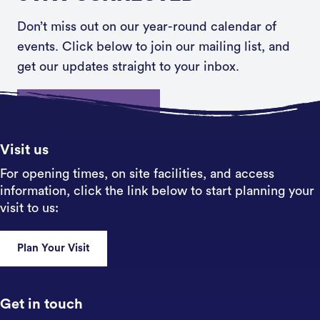
Don’t miss out on our year-round calendar of
events. Click below to join our mailing list, and
get our updates straight to your inbox.
Sign up
Visit us
For opening times, on site facilities, and access
information, click the link below to start planning your
visit to us:
Plan Your Visit
Get in touch