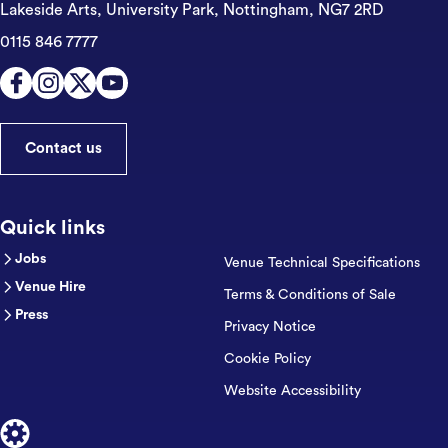
Lakeside Arts, University Park,
Nottingham, NG7 2RD
0115 846 7777
Contact us
Quick links
Jobs
Venue Technical Specifications
Venue Hire
Terms & Conditions of Sale
Press
Privacy Notice
Cookie Policy
Website Accessibility
Designed by Cog