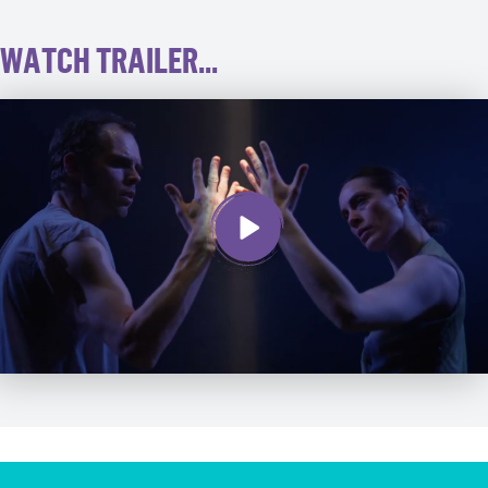
WATCH TRAILER...