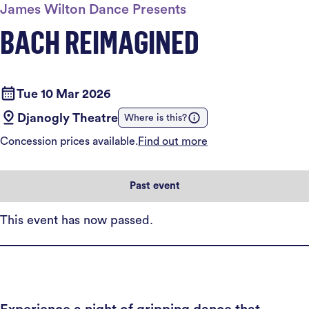
James Wilton Dance Presents
BACH REIMAGINED
Tue 10 Mar 2026
Djanogly Theatre
Where is this?
Concession prices available.
Find out more
Past event
This event has now passed.