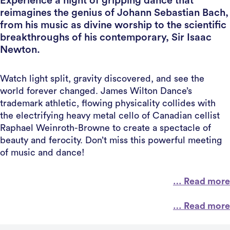
Experience a night of gripping dance that
reimagines the genius of Johann Sebastian Bach,
from his music as divine worship to the scientific
breakthroughs of his contemporary, Sir Isaac
Newton.
Watch light split, gravity discovered, and see the
world forever changed. James Wilton Dance’s
trademark athletic, flowing physicality collides with
the electrifying heavy metal cello of Canadian cellist
Raphael Weinroth-Browne to create a spectacle of
beauty and ferocity. Don’t miss this powerful meeting
of music and dance!
… Read more
… Read more