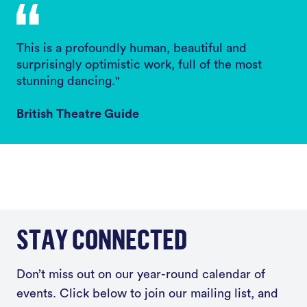
This is a profoundly human, beautiful and
surprisingly optimistic work, full of the most
stunning dancing."
British Theatre Guide
STAY CONNECTED
Don’t miss out on our year-round calendar of
events. Click below to join our mailing list, and