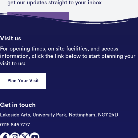
get our updates straight to your inbox.
Sign up
Visit us
For opening times, on site facilities, and access
information, click the link below to start planning your
visit to us:
Plan Your Visit
Get in touch
Lakeside Arts, University Park,
Nottingham, NG7 2RD
0115 846 7777