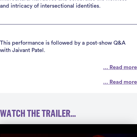
and intricacy of intersectional identities.
This performance is followed by a post-show Q&A
with Jaivant Patel.
… Read more
… Read more
WATCH THE TRAILER...