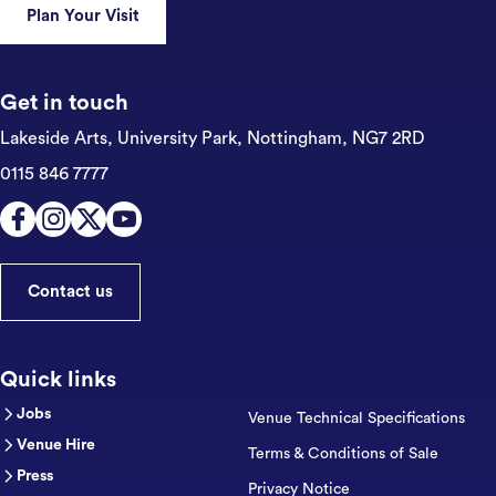
Plan Your Visit
Get in touch
Lakeside Arts, University Park,
Nottingham, NG7 2RD
0115 846 7777
Contact us
Quick links
Jobs
Venue Technical Specifications
Venue Hire
Terms & Conditions of Sale
Press
Privacy Notice