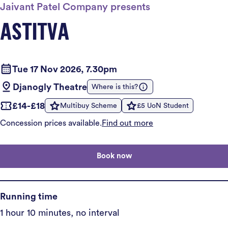
Jaivant Patel Company presents
ASTITVA
Tue 17 Nov 2026, 7.30pm
Djanogly Theatre
Where is this?
£14-£18
Multibuy Scheme
£5 UoN Student
Concession prices available.
Find out more
Book now
Running time
1 hour 10 minutes, no interval