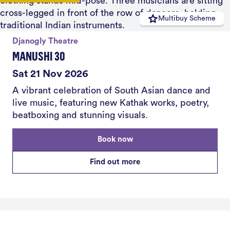
Multibuy Scheme
Djanogly Theatre
MANUSHI 30
Sat 21 Nov 2026
A vibrant celebration of South Asian dance and
live music, featuring new Kathak works, poetry,
beatboxing and stunning visuals.
Book now
Find out more