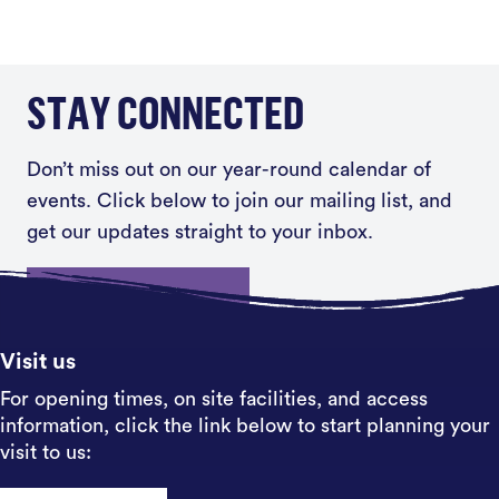
STAY CONNECTED
Don’t miss out on our year-round calendar of
events. Click below to join our mailing list, and
get our updates straight to your inbox.
Sign up
Visit us
For opening times, on site facilities, and access
information, click the link below to start planning your
visit to us: