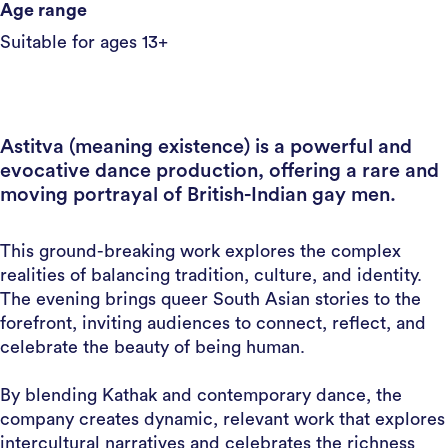
Age range
Suitable for ages 13+
Astitva (meaning existence) is a powerful and
evocative dance production, offering a rare and
moving portrayal of British-Indian gay men.
This ground-breaking work explores the complex
realities of balancing tradition, culture, and identity.
The evening brings queer South Asian stories to the
forefront, inviting audiences to connect, reflect, and
celebrate the beauty of being human.
By blending Kathak and contemporary dance, the
company creates dynamic, relevant work that explores
intercultural narratives and celebrates the richness