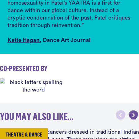
homosexuality in Patel’s YAATRA is a first for
dance within our global culture. Instead of a
cryptic condemnation of the past, Patel critiques
tradition through reinvention.”
Katie Hagan
, Dance Art Journal
CO-PRESENTED BY
YOU MAY ALSO LIKE...
THEATRE & DANCE