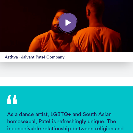
Astitva - Jaivant Patel Company
As a dance artist, LGBTQ+ and South Asian
homosexual, Patel is refreshingly unique. The
inconceivable relationship between religion and