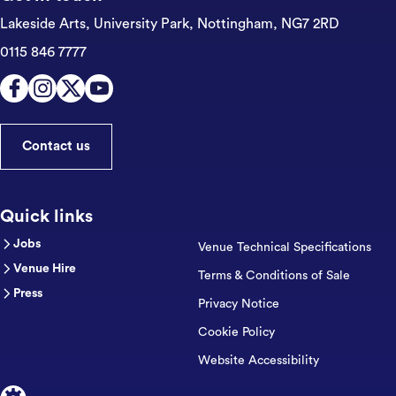
Lakeside Arts, University Park,
Nottingham, NG7 2RD
0115 846 7777
Contact us
Quick links
Jobs
Venue Technical Specifications
Venue Hire
Terms & Conditions of Sale
Press
Privacy Notice
Cookie Policy
Website Accessibility