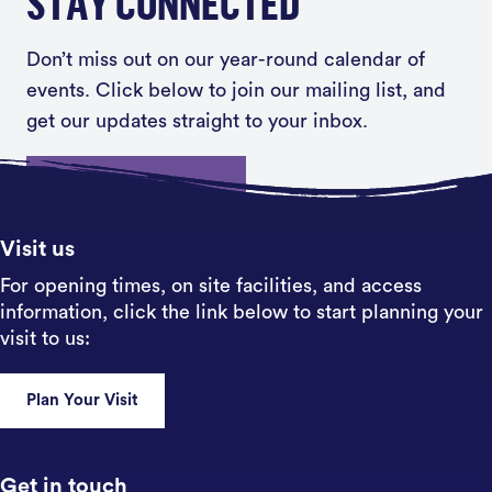
STAY CONNECTED
Don’t miss out on our year-round calendar of
events. Click below to join our mailing list, and
get our updates straight to your inbox.
Sign up
Visit us
For opening times, on site facilities, and access
information, click the link below to start planning your
visit to us:
Plan Your Visit
Get in touch