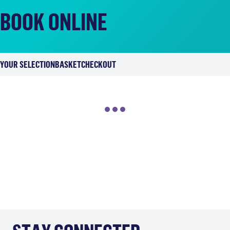
BOOK ONLINE
YOUR SELECTION
BASKET
CHECKOUT