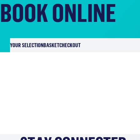
BOOK ONLINE
YOUR SELECTION
BASKET
CHECKOUT