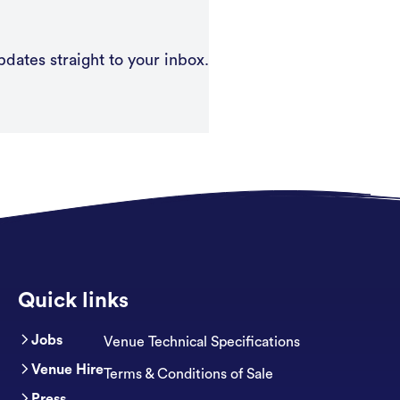
pdates straight to your inbox.
Quick links
Jobs
Venue Technical Specifications
Venue Hire
Terms & Conditions of Sale
Press