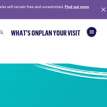
ks will remain free and unrestricted.
Find out more
Open/Close 
WHAT’S ON
PLAN YOUR VISIT
Search