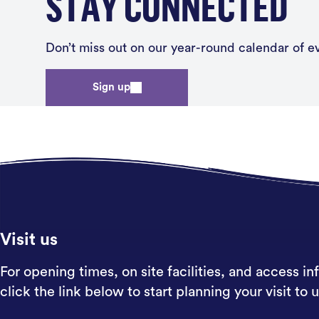
STAY CONNECTED
Don’t miss out on our year-round calendar of eve
Sign up
Visit us
For opening times, on site facilities, and access in
click the link below to start planning your visit to u