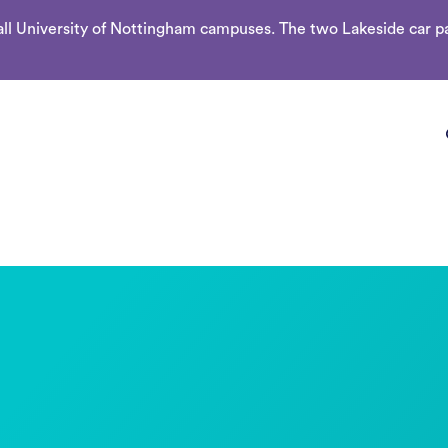
l University of Nottingham campuses. The two Lakeside car par