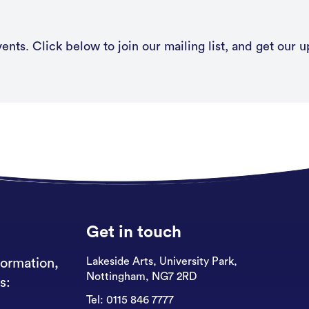
nts. Click below to join our mailing list, and get our u
Get in touch
Lakeside Arts, University Park,
formation,
Nottingham, NG7 2RD
s:
Tel:
0115 846 7777