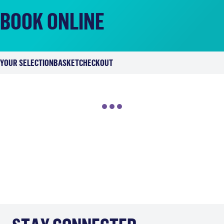
BOOK ONLINE
YOUR SELECTION
BASKET
CHECKOUT