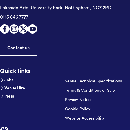
Lakeside Arts, University Park,
Nottingham, NG7 2RD
0115 846 7777
Contact us
Quick links
Jobs
Venue Technical Specifications
Venue Hire
Terms & Conditions of Sale
Press
Privacy Notice
Cookie Policy
Website Accessibility