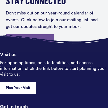
STAY CONNECTED
Don’t miss out on our year-round calendar of
events. Click below to join our mailing list, and
get our updates straight to your inbox.
Sign up
Visit us
For opening times, on site facilities, and access
information, click the link below to start planning your
visit to us:
Plan Your Visit
Get in touch