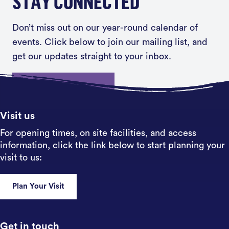
STAY CONNECTED
Don’t miss out on our year-round calendar of
events. Click below to join our mailing list, and
get our updates straight to your inbox.
Sign up
Visit us
For opening times, on site facilities, and access
information, click the link below to start planning your
visit to us:
Plan Your Visit
Get in touch