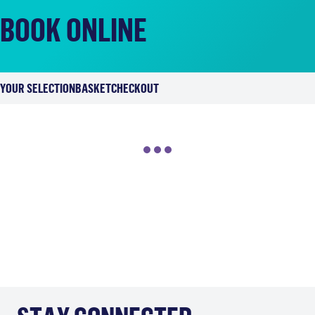
BOOK ONLINE
YOUR SELECTION
BASKET
CHECKOUT