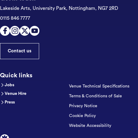
Lakeside Arts, University Park,
Nottingham, NG7 2RD
0115 846 7777
Contact us
Quick links
Jobs
Venue Technical Specifications
Venue Hire
Terms & Conditions of Sale
Press
Privacy Notice
Cookie Policy
Website Accessibility