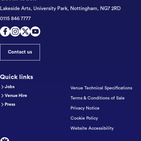
Lakeside Arts, University Park,
Nottingham, NG7 2RD
0115 846 7777
Contact us
Quick links
Jobs
Venue Technical Specifications
Venue Hire
Terms & Conditions of Sale
Press
Privacy Notice
Cookie Policy
Website Accessibility