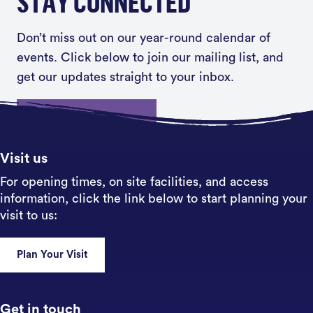
STAY CONNECTED
Don’t miss out on our year-round calendar of
events. Click below to join our mailing list, and
get our updates straight to your inbox.
Sign up
Visit us
For opening times, on site facilities, and access
information, click the link below to start planning your
visit to us:
Plan Your Visit
Get in touch