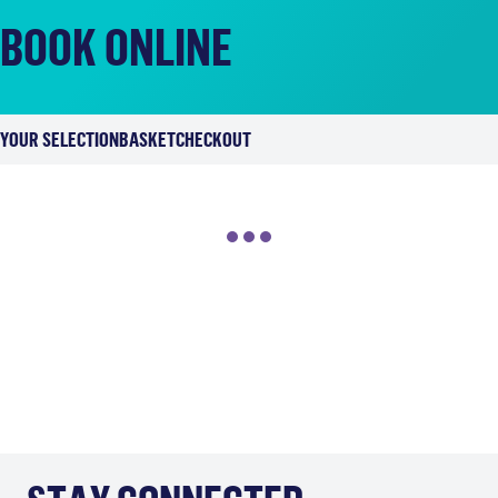
BOOK ONLINE
YOUR SELECTION
BASKET
CHECKOUT